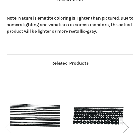
Note: Natural Hematite coloring is lighter than pictured. Due to
camera lighting and variations in screen monitors, the actual
product will be lighter or more metallic-gray.
Related Products