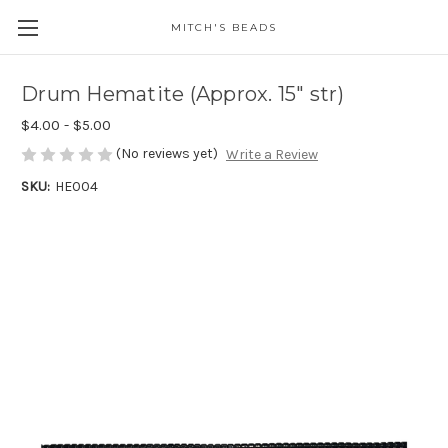
MITCH'S BEADS
Drum Hematite (Approx. 15" str)
$4.00 - $5.00
(No reviews yet)
Write a Review
SKU:
HE004