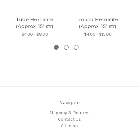
Tube Hematite
Round Hematite
(Approx. 15" str)
(Approx. 15" str)
H
$4.00 - $8.00
$4.00 - $15.00
Navigate
Shipping & Returns
Contact Us
Sitemap