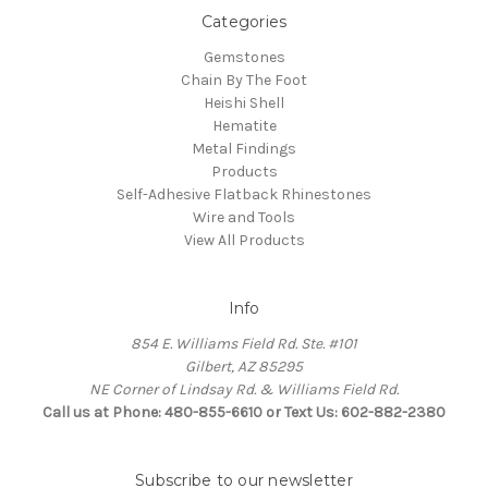
Categories
Gemstones
Chain By The Foot
Heishi Shell
Hematite
Metal Findings
Products
Self-Adhesive Flatback Rhinestones
Wire and Tools
View All Products
Info
854 E. Williams Field Rd. Ste. #101
Gilbert, AZ 85295
NE Corner of Lindsay Rd. & Williams Field Rd.
Call us at Phone: 480-855-6610 or Text Us: 602-882-2380
Subscribe to our newsletter