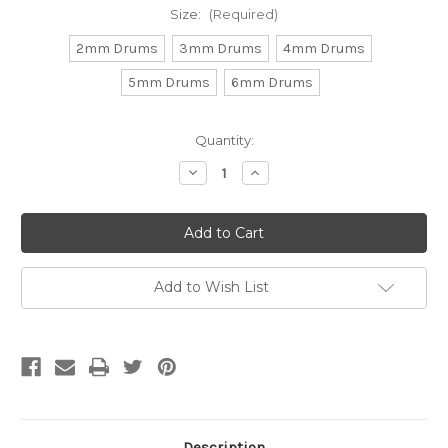
Size:
(Required)
2mm Drums
3mm Drums
4mm Drums
5mm Drums
6mm Drums
Current
Quantity:
Stock:
Decrease
Increase
Quantity
Quantity
of
of
Drum
Drum
Hematite
Hematite
(Approx.
(Approx.
15"
15"
str)
str)
Add to Wish List
Description