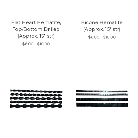
Flat Heart Hematite,
Bicone Hematite
Top/Bottom Drilled
(Approx. 15" str)
(Approx. 15" str)
$6.00 - $10.00
$6.00 - $10.00