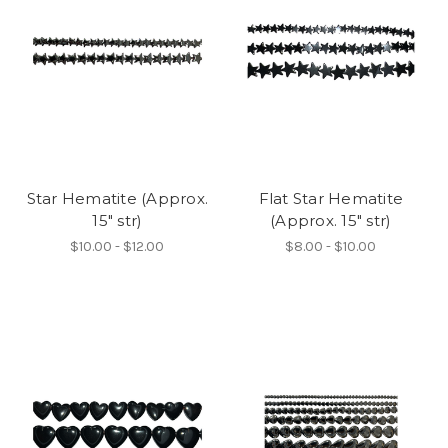
Star Hematite (Approx.
Flat Star Hematite
15" str)
(Approx. 15" str)
$10.00 - $12.00
$8.00 - $10.00