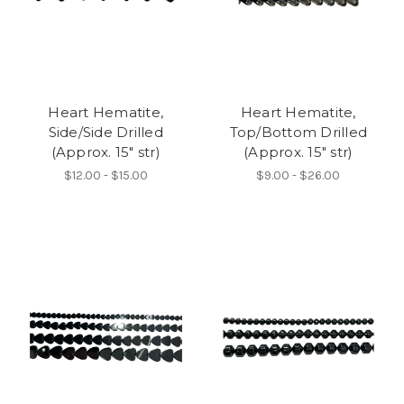
Heart Hematite,
Heart Hematite,
Side/Side Drilled
Top/Bottom Drilled
(Approx. 15" str)
(Approx. 15" str)
$12.00 - $15.00
$9.00 - $26.00