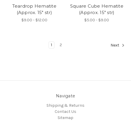
Teardrop Hematite
Square Cube Hematite
(Approx. 15" str)
(Approx. 15" str)
$9.00 - $12.00
$5.00 - $9.00
1
2
Next
Navigate
Shipping & Returns
Contact Us
Sitemap