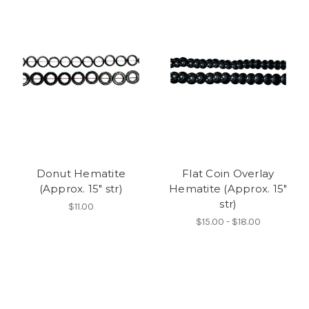
Donut Hematite
Flat Coin Overlay
(Approx. 15" str)
Hematite (Approx. 15"
str)
$11.00
$15.00 - $18.00