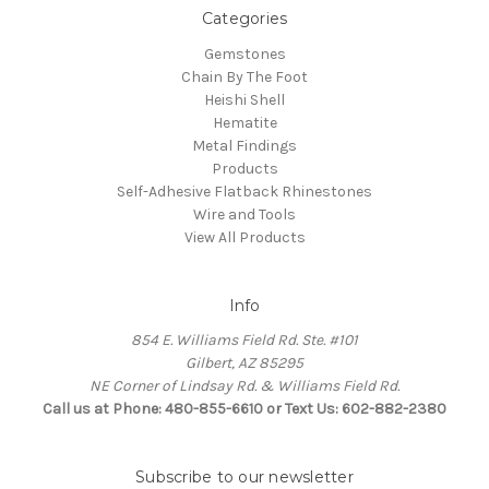
Categories
Gemstones
Chain By The Foot
Heishi Shell
Hematite
Metal Findings
Products
Self-Adhesive Flatback Rhinestones
Wire and Tools
View All Products
Info
854 E. Williams Field Rd. Ste. #101
Gilbert, AZ 85295
NE Corner of Lindsay Rd. & Williams Field Rd.
Call us at Phone: 480-855-6610 or Text Us: 602-882-2380
Subscribe to our newsletter