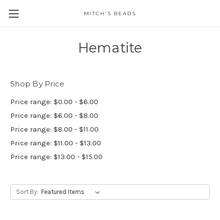
MITCH'S BEADS
Hematite
Shop By Price
Price range: $0.00 - $6.00
Price range: $6.00 - $8.00
Price range: $8.00 - $11.00
Price range: $11.00 - $13.00
Price range: $13.00 - $15.00
Sort By: