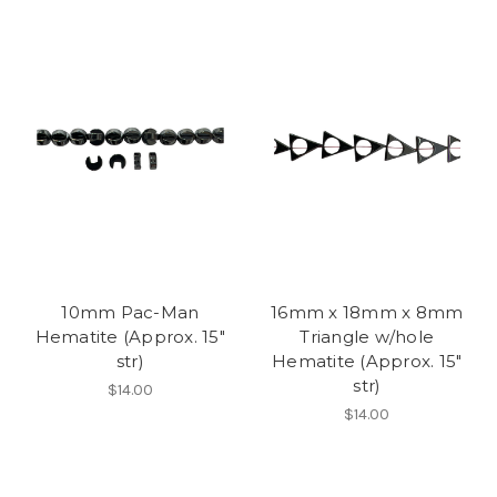
10mm Pac-Man
16mm x 18mm x 8mm
Hematite (Approx. 15"
Triangle w/hole
str)
Hematite (Approx. 15"
str)
$14.00
$14.00