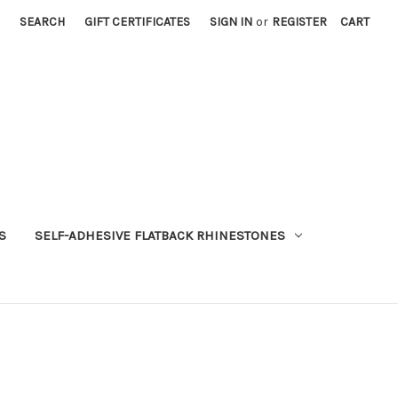
SEARCH
GIFT CERTIFICATES
SIGN IN
or
REGISTER
CART
S
SELF-ADHESIVE FLATBACK RHINESTONES