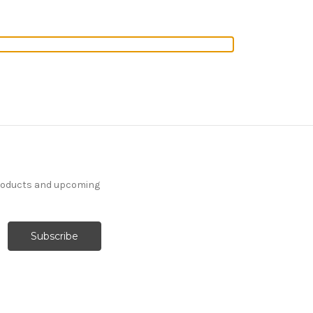
products and upcoming