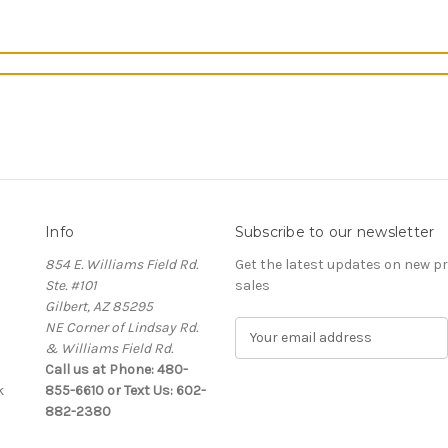
Info
Subscribe to our newsletter
854 E. Williams Field Rd.
Get the latest updates on new 
Ste. #101
sales
Gilbert, AZ 85295
NE Corner of Lindsay Rd.
E
& Williams Field Rd.
m
Call us at Phone: 480-
a
k
855-6610 or Text Us: 602-
i
882-2380
l
A