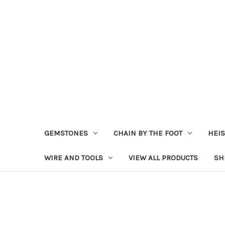
GEMSTONES
CHAIN BY THE FOOT
HEIS
WIRE AND TOOLS
VIEW ALL PRODUCTS
SH