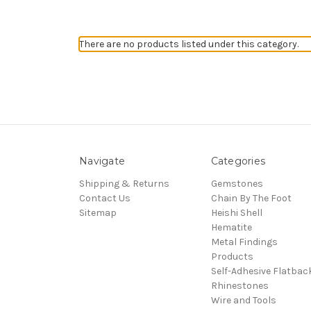
There are no products listed under this category.
Navigate
Categories
Shipping & Returns
Gemstones
Contact Us
Chain By The Foot
Sitemap
Heishi Shell
Hematite
Metal Findings
Products
Self-Adhesive Flatbac
Rhinestones
Wire and Tools