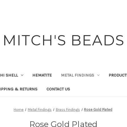
MITCH'S BEADS
HI SHELL
HEMATITE
METAL FINDINGS
PRODUCT
IPPING & RETURNS
CONTACT US
Home
Metal Findings
Brass Findings
Rose Gold Plated
Rose Gold Plated