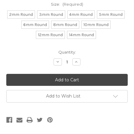
Size:
(Required)
2mm Round
3mm Round
4mm Round
5mm Round
6mm Round
8mm Round
10mm Round
12mm Round
14mm Round
Current
Quantity:
Stock:
Decrease
Increase
Quantity
Quantity
of
of
Round
Round
Hematite
Hematite
(Approx.
(Approx.
15"
15"
str)
str)
Add to Wish List