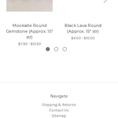
Mookaite Round
Black Lava Round
Gemstone (Approx. 15"
(Approx. 15" str)
Ge
str)
$4.00 - $10.00
$7.90 - $15.90
Navigate
Shipping & Returns
Contact Us
Sitemap