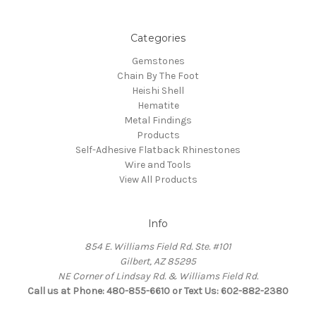
Categories
Gemstones
Chain By The Foot
Heishi Shell
Hematite
Metal Findings
Products
Self-Adhesive Flatback Rhinestones
Wire and Tools
View All Products
Info
854 E. Williams Field Rd. Ste. #101
Gilbert, AZ 85295
NE Corner of Lindsay Rd. & Williams Field Rd.
Call us at Phone: 480-855-6610 or Text Us: 602-882-2380