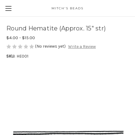
MITCH'S BEADS
Round Hematite (Approx. 15" str)
$4.00 - $15.00
(No reviews yet)
Write a Review
SKU:
HE001