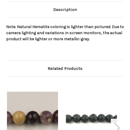
Description
Note: Natural Hematite coloring is lighter than pictured. Due to
camera lighting and variations in screen monitors, the actual
product will be lighter or more metallic-gray.
Related Products