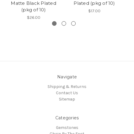
Matte Black Plated
Plated (pkg of 10)
(pkg of 10)
$17.00
$26.00
Navigate
Shipping & Returns
Contact Us
Sitemap
Categories
Gemstones
Chain By The Foot