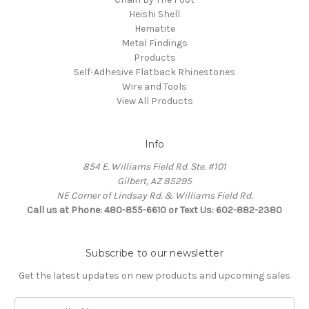
Heishi Shell
Hematite
Metal Findings
Products
Self-Adhesive Flatback Rhinestones
Wire and Tools
View All Products
Info
854 E. Williams Field Rd. Ste. #101
Gilbert, AZ 85295
NE Corner of Lindsay Rd. & Williams Field Rd.
Call us at Phone: 480-855-6610 or Text Us: 602-882-2380
Subscribe to our newsletter
Get the latest updates on new products and upcoming sales
E