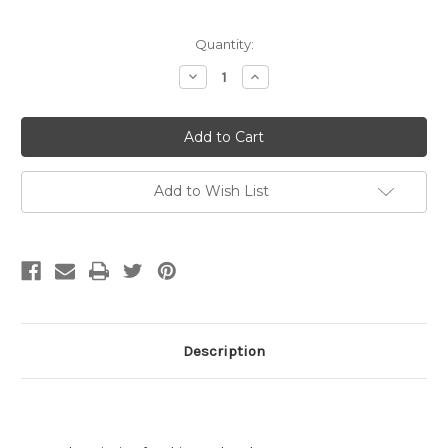
Current
Quantity:
Stock:
Decrease
Increase
Quantity
Quantity
of
of
15mm
15mm
Lobster
Lobster
Claw
Claw
Clasp,
Clasp,
Matte
Matte
Gold
Gold
Add to Wish List
Plated
Plated
(pkg
(pkg
of
of
10)
10)
Description