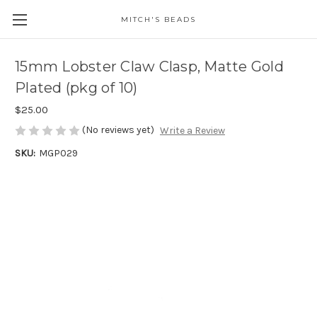
MITCH'S BEADS
15mm Lobster Claw Clasp, Matte Gold
Plated (pkg of 10)
$25.00
(No reviews yet)
Write a Review
SKU:
MGP029