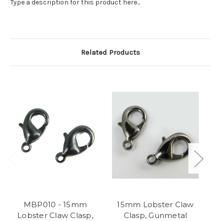
Type a description for this product here...
Related Products
MBP010 - 15mm
15mm Lobster Claw
Lobster Claw Clasp,
Clasp, Gunmetal