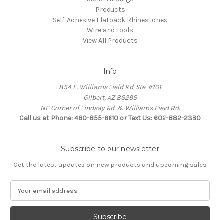
Products
Self-Adhesive Flatback Rhinestones
Wire and Tools
View All Products
Info
854 E. Williams Field Rd. Ste. #101
Gilbert, AZ 85295
NE Corner of Lindsay Rd. & Williams Field Rd.
Call us at Phone: 480-855-6610 or Text Us: 602-882-2380
Subscribe to our newsletter
Get the latest updates on new products and upcoming sales
E
m
a
i