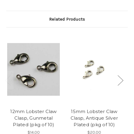
Related Products
12mm Lobster Claw
15mm Lobster Claw
Clasp, Gunmetal
Clasp, Antique Silver
Plated (pkg of 10)
Plated (pkg of 10)
$14.00
$20.00