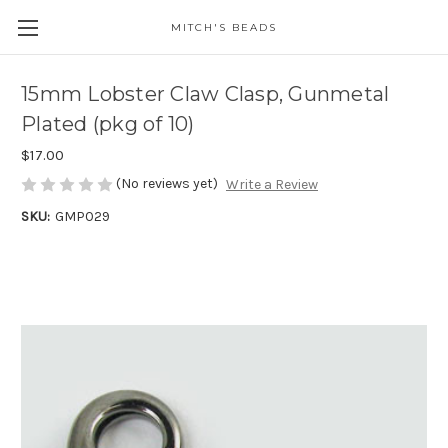
MITCH'S BEADS
15mm Lobster Claw Clasp, Gunmetal
Plated (pkg of 10)
$17.00
(No reviews yet)
Write a Review
SKU:
GMP029