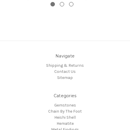
Navigate
Shipping & Returns
Contact Us
Sitemap
Categories
Gemstones
Chain By The Foot
Heishi Shell
Hematite
Metal Findings