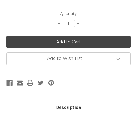
Current
Quantity:
Stock:
Decrease
Increase
Quantity
Quantity
of
of
15mm
15mm
Lobster
Lobster
Claw
Claw
Clasp,
Clasp,
Gunmetal
Gunmetal
Plated
Plated
Add to Wish List
(pkg
(pkg
of
of
10)
10)
Description