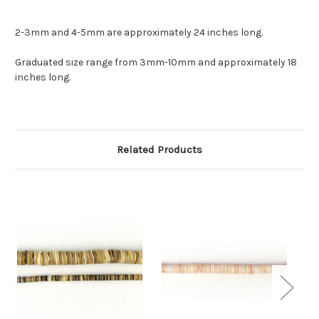
2-3mm and 4-5mm are approximately 24 inches long.
Graduated size range from 3mm-10mm and approximately 18
inches long.
Related Products