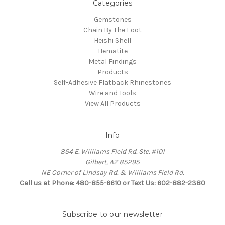
Categories
Gemstones
Chain By The Foot
Heishi Shell
Hematite
Metal Findings
Products
Self-Adhesive Flatback Rhinestones
Wire and Tools
View All Products
Info
854 E. Williams Field Rd. Ste. #101
Gilbert, AZ 85295
NE Corner of Lindsay Rd. & Williams Field Rd.
Call us at Phone: 480-855-6610 or Text Us: 602-882-2380
Subscribe to our newsletter