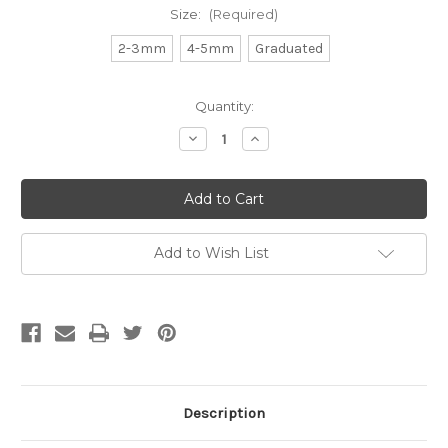
Size:
(Required)
2-3mm
4-5mm
Graduated
Current
Quantity:
Stock:
Decrease
Increase
Quantity
Quantity
of
of
White
White
Clam
Clam
Shell
Shell
Heishi
Heishi
Beads
Beads
Add to Wish List
Description