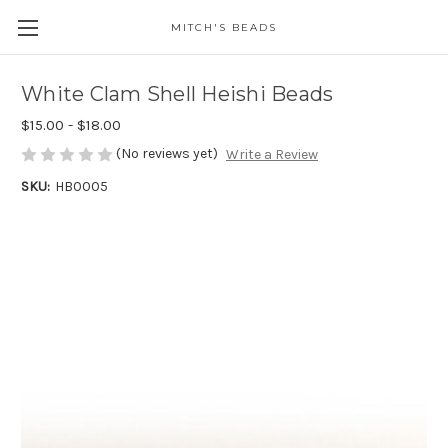
MITCH'S BEADS
White Clam Shell Heishi Beads
$15.00 - $18.00
(No reviews yet)
Write a Review
SKU:
HB0005