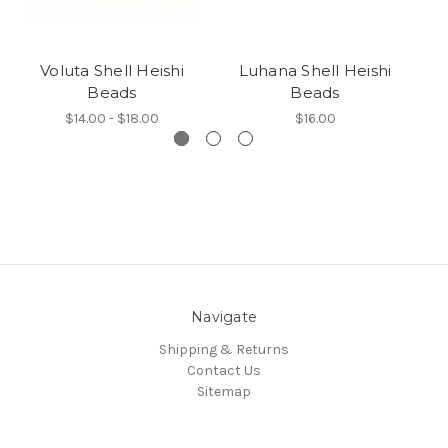
Voluta Shell Heishi
Luhana Shell Heishi
T
Beads
Beads
$14.00 - $18.00
$16.00
Navigate
Shipping & Returns
Contact Us
Sitemap