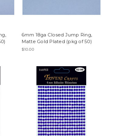
ng,
6mm 18ga Closed Jump Ring,
50)
Matte Gold Plated (pkg of 50)
$10.00