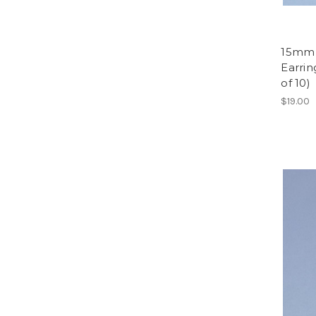
15mm 
Earrin
of 10)
$19.00