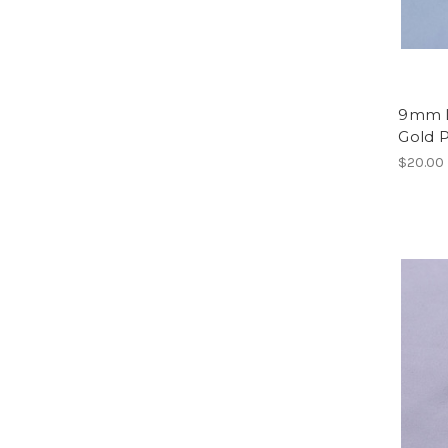
9mm L
Gold P
$20.00