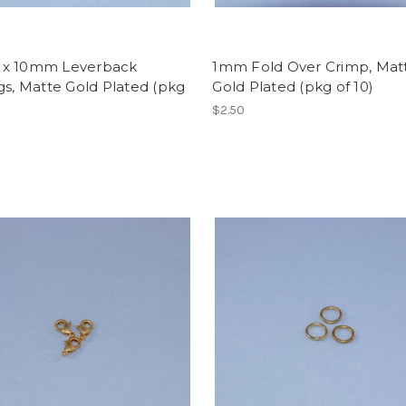
x 10mm Leverback
1mm Fold Over Crimp, Mat
gs, Matte Gold Plated (pkg
Gold Plated (pkg of 10)
$2.50