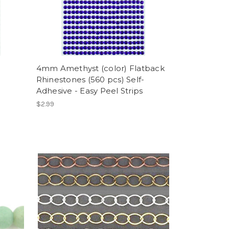
4mm Amethyst (color) Flatback
Rhinestones (560 pcs) Self-
Adhesive - Easy Peel Strips
$2.99