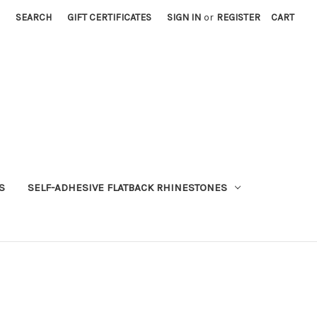
SEARCH
GIFT CERTIFICATES
SIGN IN
or
REGISTER
CART
S
SELF-ADHESIVE FLATBACK RHINESTONES