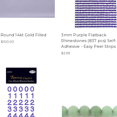
Round 14kt Gold Filled
3mm Purple Flatback
Rhinestones (837 pcs) Self-
- $100.00
Adhesive - Easy Peel Strips
$2.99