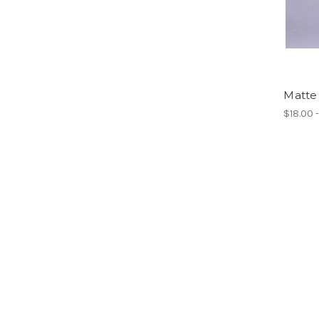
Matte 
$18.00 