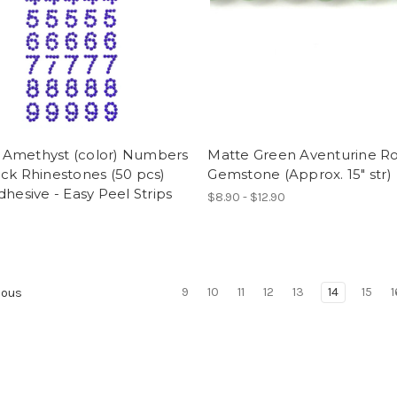
Amethyst (color) Numbers
Matte Green Aventurine R
ck Rhinestones (50 pcs)
Gemstone (Approx. 15" str)
dhesive - Easy Peel Strips
$8.90 - $12.90
9
10
11
12
13
14
15
1
ious