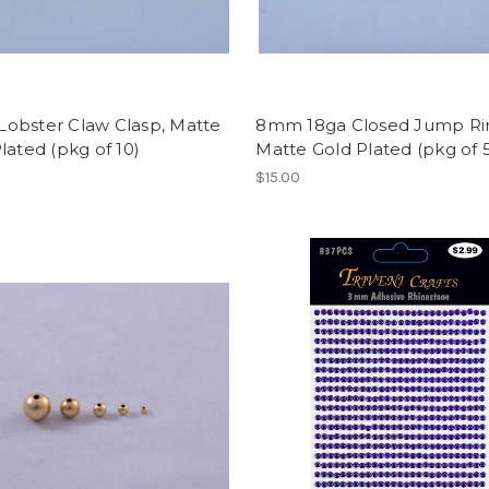
obster Claw Clasp, Matte
8mm 18ga Closed Jump Ri
lated (pkg of 10)
Matte Gold Plated (pkg of 
$15.00