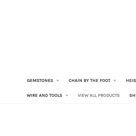
GEMSTONES
CHAIN BY THE FOOT
HEIS
WIRE AND TOOLS
VIEW ALL PRODUCTS
SH