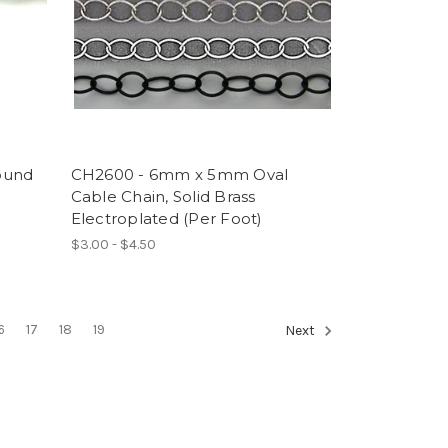
ound
CH2600 - 6mm x 5mm Oval
Cable Chain, Solid Brass
Electroplated (Per Foot)
$3.00 - $4.50
6
17
18
19
Next