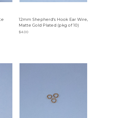
te
12mm Shepherd's Hook Ear Wire,
Matte Gold Plated (pkg of 10)
$4.00