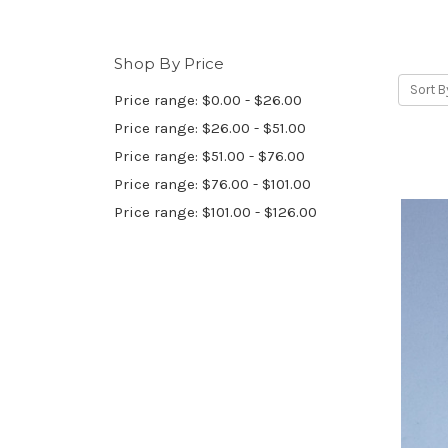
Shop By Price
Sort B
Price range: $0.00 - $26.00
Price range: $26.00 - $51.00
Price range: $51.00 - $76.00
Price range: $76.00 - $101.00
Price range: $101.00 - $126.00