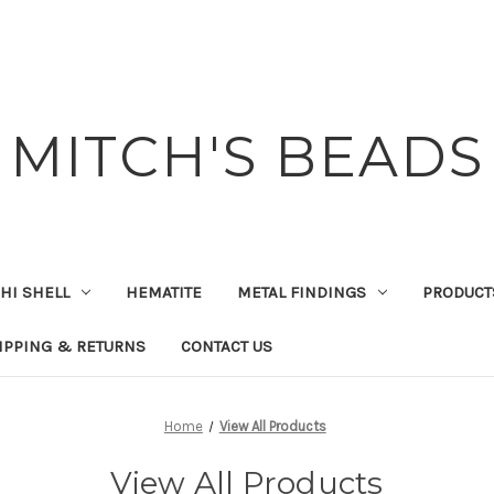
MITCH'S BEADS
HI SHELL
HEMATITE
METAL FINDINGS
PRODUCT
IPPING & RETURNS
CONTACT US
Home
View All Products
View All Products