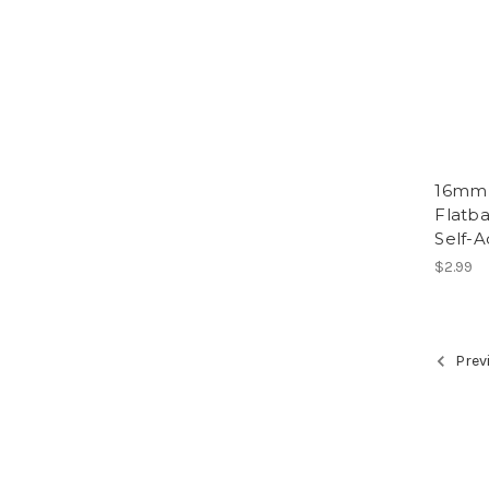
16mm 
Flatba
Self-A
$2.99
Prev