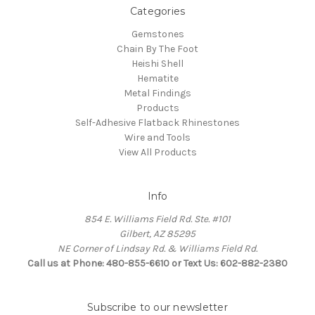
Categories
Gemstones
Chain By The Foot
Heishi Shell
Hematite
Metal Findings
Products
Self-Adhesive Flatback Rhinestones
Wire and Tools
View All Products
Info
854 E. Williams Field Rd. Ste. #101
Gilbert, AZ 85295
NE Corner of Lindsay Rd. & Williams Field Rd.
Call us at Phone: 480-855-6610 or Text Us: 602-882-2380
Subscribe to our newsletter