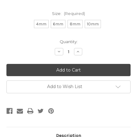
Size:
(Required)
4mm
6mm
8mm
10mm
Current
Quantity:
Stock:
Decrease
Increase
Quantity
Quantity
of
of
Matte
Matte
Green
Green
Aventurine
Aventurine
Round
Round
Gemstone
Gemstone
(Approx.
(Approx.
Add to Wish List
15"
15"
str)
str)
Description