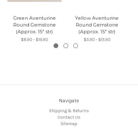
Green Aventurine
Yellow Aventurine
Round Gemstone
Round Gemstone
(Approx. 15" str)
(Approx. 15" str)
$8.90 - $19.90
$5.90 - $15.90
Navigate
Shipping & Returns
Contact Us
Sitemap