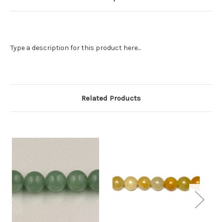
Type a description for this product here...
Related Products