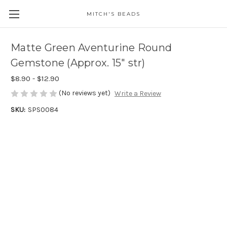
MITCH'S BEADS
Matte Green Aventurine Round
Gemstone (Approx. 15" str)
$8.90 - $12.90
(No reviews yet)
Write a Review
SKU:
SPS0084