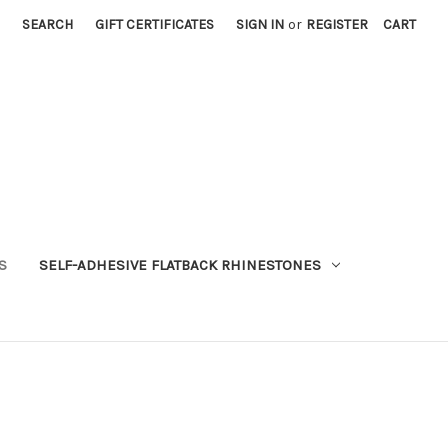
SEARCH
GIFT CERTIFICATES
SIGN IN
or
REGISTER
CART
S
SELF-ADHESIVE FLATBACK RHINESTONES