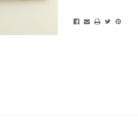
John
John
James
James
(pkg
(pkg
of
of
25)
25)