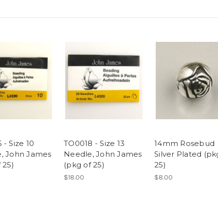
- Size 10
TO0018 - Size 13
14mm Rosebud
, John James
Needle, John James
Silver Plated (pk
 25)
(pkg of 25)
25)
$18.00
$8.00