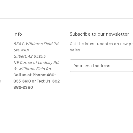
Info
Subscribe to our newsletter
854 E. Williams Field Rd.
Get the latest updates on new 
Ste. #101
sales
Gilbert, AZ 85295
NE Corner of Lindsay Rd.
E
& Williams Field Rd.
m
Call us at Phone: 480-
a
k
855-6610 or Text Us: 602-
i
882-2380
l
A
d
d
r
e
s
s