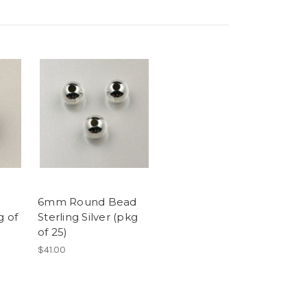
6mm Round Bead
g of
Sterling Silver (pkg
of 25)
$41.00