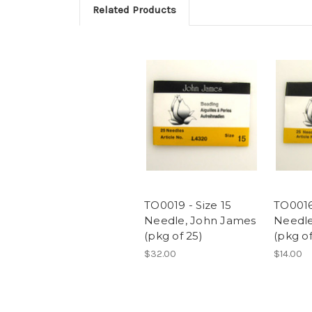
Related Products
TO0019 - Size 15
TO0016 
Needle, John James
Needle
(pkg of 25)
(pkg of
$32.00
$14.00