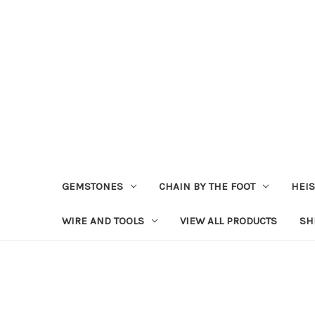
GEMSTONES
CHAIN BY THE FOOT
HEIS
WIRE AND TOOLS
VIEW ALL PRODUCTS
SH