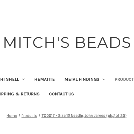
MITCH'S BEADS
HI SHELL
HEMATITE
METAL FINDINGS
PRODUCT
IPPING & RETURNS
CONTACT US
Home
Products
TO0017 - Size 12 Needle, John James (pkg of 25)