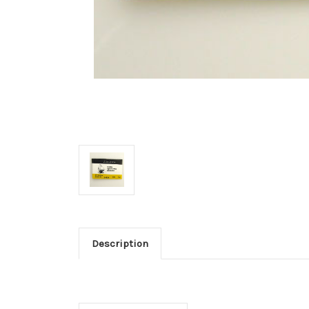
Description