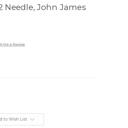
12 Needle, John James
Write a Review
d to Wish List