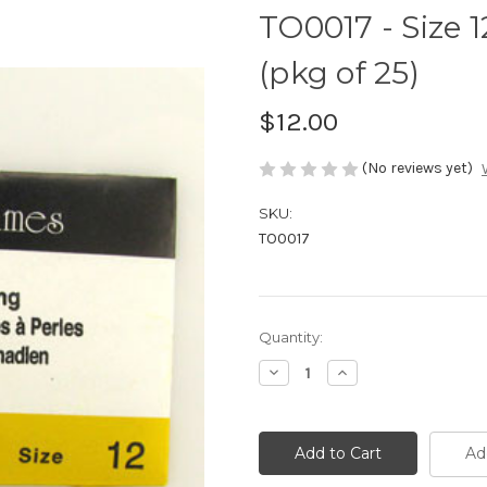
TO0017 - Size 
(pkg of 25)
$12.00
(No reviews yet)
SKU:
TO0017
Current
Quantity:
Stock:
Decrease
Increase
Quantity
Quantity
of
of
TO0017
TO0017
-
-
Size
Size
Ad
12
12
Needle,
Needle,