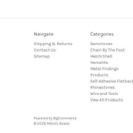
Navigate
Categories
Shipping & Returns
Gemstones
Contact Us
Chain By The Foot
Sitemap
Heishi Shell
Hematite
Metal Findings
Products
Self-Adhesive Flatbac
Rhinestones
Wire and Tools
View All Products
Powered by
BigCommerce
© 2026 Mitch's Beads