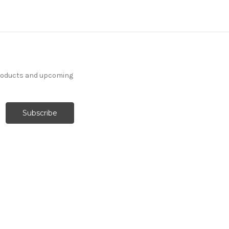
products and upcoming