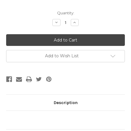
Current
Quantity:
Stock:
Decrease
Increase
Quantity
Quantity
of
of
Philippines
Philippines
Turquoise
Turquoise
Tapered
Tapered
Heishi
Heishi
Beads,
Beads,
4mm-
4mm-
Add to Wish List
8mm
8mm
(16
(16
in.
in.
strand)
strand)
Description