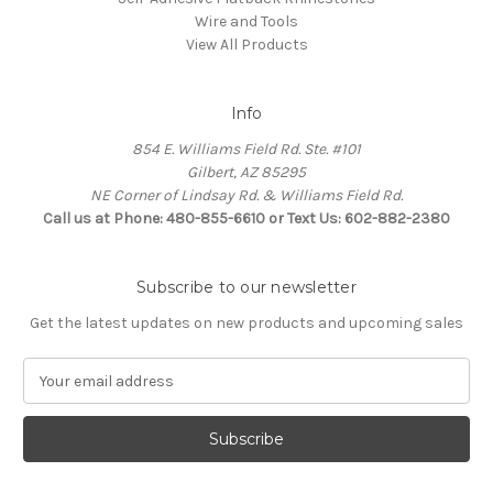
Wire and Tools
View All Products
Info
854 E. Williams Field Rd. Ste. #101
Gilbert, AZ 85295
NE Corner of Lindsay Rd. & Williams Field Rd.
Call us at Phone: 480-855-6610 or Text Us: 602-882-2380
Subscribe to our newsletter
Get the latest updates on new products and upcoming sales
E
m
a
i
l
A