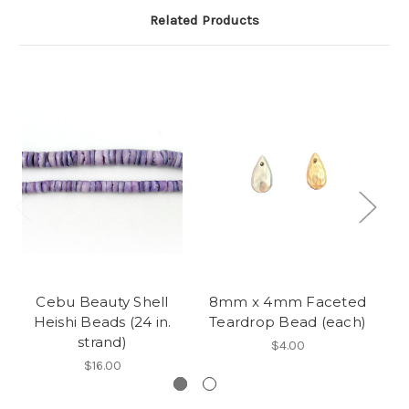
Related Products
Cebu Beauty Shell
8mm x 4mm Faceted
H
Heishi Beads (24 in.
Teardrop Bead (each)
strand)
$4.00
$16.00