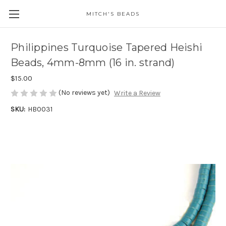
MITCH'S BEADS
Philippines Turquoise Tapered Heishi
Beads, 4mm-8mm (16 in. strand)
$15.00
(No reviews yet)
Write a Review
SKU:
HB0031