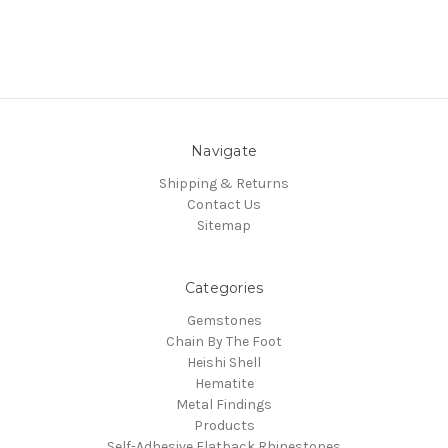
Navigate
Shipping & Returns
Contact Us
Sitemap
Categories
Gemstones
Chain By The Foot
Heishi Shell
Hematite
Metal Findings
Products
Self-Adhesive Flatback Rhinestones