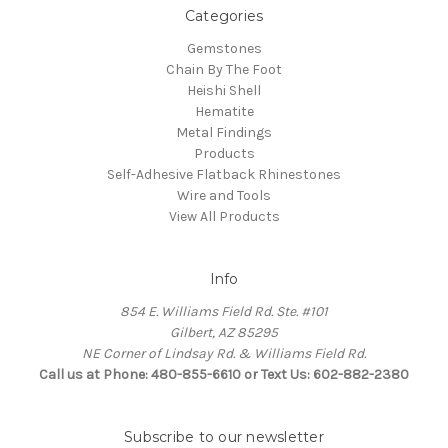
Categories
Gemstones
Chain By The Foot
Heishi Shell
Hematite
Metal Findings
Products
Self-Adhesive Flatback Rhinestones
Wire and Tools
View All Products
Info
854 E. Williams Field Rd. Ste. #101
Gilbert, AZ 85295
NE Corner of Lindsay Rd. & Williams Field Rd.
Call us at Phone: 480-855-6610 or Text Us: 602-882-2380
Subscribe to our newsletter