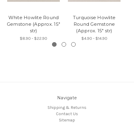
White Howlite Round
Turquoise Howlite
Gemstone (Approx. 15"
Round Gemstone
str)
(Approx. 15" str)
$8.90 - $22.90
$4.90 - $14.90
Navigate
Shipping & Returns
Contact Us
Sitemap