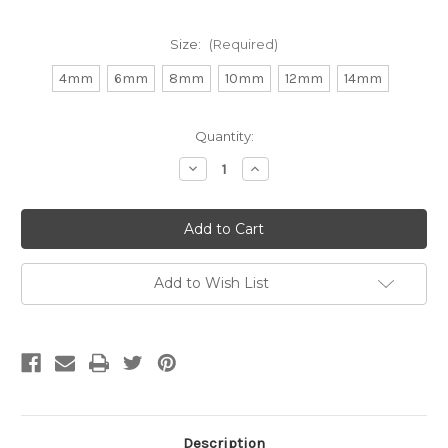
Size:
(Required)
4mm
6mm
8mm
10mm
12mm
14mm
Current
Quantity:
Stock:
Decrease
Increase
Quantity
Quantity
of
of
Matte
Matte
White
White
Howlite
Howlite
Round
Round
Gemstone
Gemstone
(Approx.
(Approx.
Add to Wish List
15"
15"
str)
str)
Description