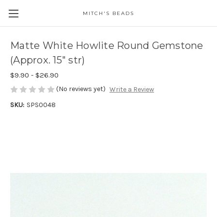
MITCH'S BEADS
Matte White Howlite Round Gemstone
(Approx. 15" str)
$9.90 - $26.90
(No reviews yet)
Write a Review
SKU:
SPS0048