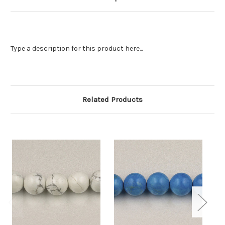
Type a description for this product here...
Related Products