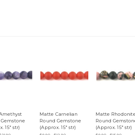
Amethyst
Matte Carnelian
Matte Rhodonit
 Gemstone
Round Gemstone
Round Gemston
. 15" str)
(Approx. 15" str)
(Approx. 15" str)