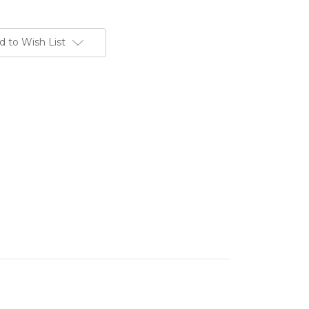
d to Wish List