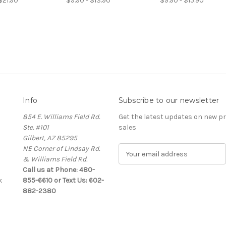
$21.90
$9.90 - $13.90
$9.90 - $15.90
Info
Subscribe to our newsletter
854 E. Williams Field Rd.
Get the latest updates on new 
Ste. #101
sales
Gilbert, AZ 85295
NE Corner of Lindsay Rd.
E
& Williams Field Rd.
m
Call us at Phone: 480-
a
k
855-6610 or Text Us: 602-
i
882-2380
l
A
d
d