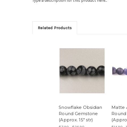
Type a description for this product here...
Related Products
Snowflake Obsidian
Matte 
Round Gemstone
Round
(Approx. 15" str)
(Approx