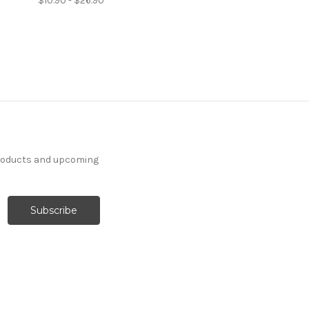
$10.90 - $26.90
products and upcoming