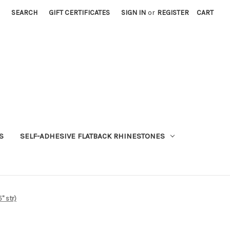
SEARCH
GIFT CERTIFICATES
SIGN IN
or
REGISTER
CART
S
SELF-ADHESIVE FLATBACK RHINESTONES
" str)