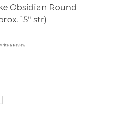
ke Obsidian Round
ox. 15" str)
Write a Review
m