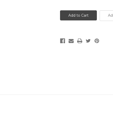
Quantity
Quantity
of
of
Matte
Matte
Snowflake
Snowflake
Obsidian
Obsidian
Ad
Round
Round
Gemstone
Gemstone
(Approx.
(Approx.
15"
15"
str)
str)