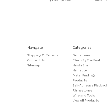
$7.90 - $26.90
$14.90 - 
Navigate
Categories
Shipping & Returns
Gemstones
Contact Us
Chain By The Foot
Sitemap
Heishi Shell
Hematite
Metal Findings
Products
Self-Adhesive Flatbac
Rhinestones
Wire and Tools
View All Products