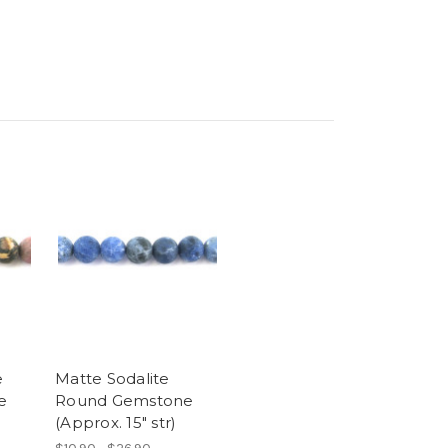
e
Matte Sodalite
e
Round Gemstone
(Approx. 15" str)