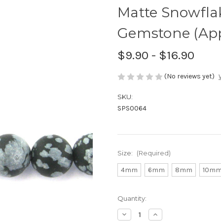
Matte Snowfla
Gemstone (Appr
$9.90 - $16.90
(No reviews yet)
SKU:
SPS0064
Size:
(Required)
4mm
6mm
8mm
10m
Current
Quantity:
Stock:
Decrease
Increase