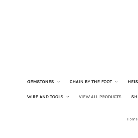
GEMSTONES
CHAIN BY THE FOOT
HEIS
WIRE AND TOOLS
VIEW ALL PRODUCTS
SH
Home