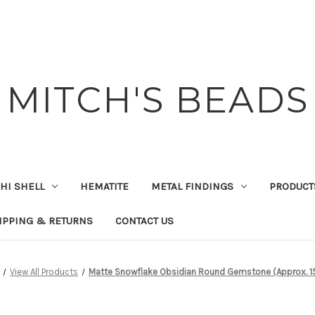
MITCH'S BEADS
HI SHELL
HEMATITE
METAL FINDINGS
PRODUCT
IPPING & RETURNS
CONTACT US
View All Products
Matte Snowflake Obsidian Round Gemstone (Approx. 15