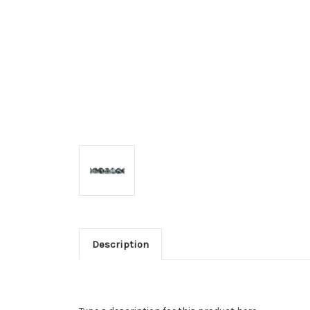
Description