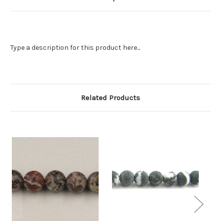
Type a description for this product here...
Related Products