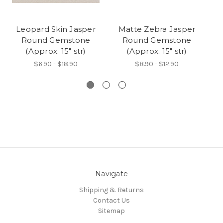
Leopard Skin Jasper
Matte Zebra Jasper
M
Round Gemstone
Round Gemstone
(Approx. 15" str)
(Approx. 15" str)
$6.90 - $18.90
$8.90 - $12.90
Navigate
Shipping & Returns
Contact Us
Sitemap