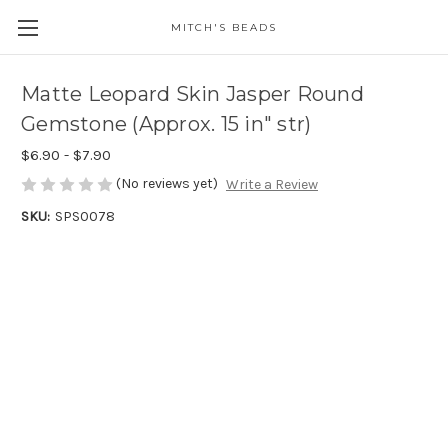
MITCH'S BEADS
Matte Leopard Skin Jasper Round
Gemstone (Approx. 15 in" str)
$6.90 - $7.90
(No reviews yet)
Write a Review
SKU:
SPS0078