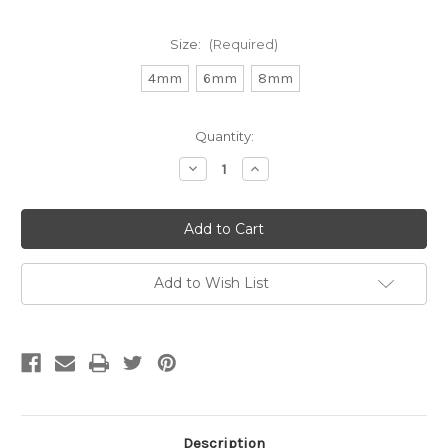
Size:
(Required)
4mm
6mm
8mm
Current
Quantity:
Stock:
Decrease
Increase
Quantity
Quantity
of
of
Matte
Matte
Leopard
Leopard
Skin
Skin
Jasper
Jasper
Round
Round
Gemstone
Gemstone
Add to Wish List
(Approx.
(Approx.
15
15
in"
in"
str)
str)
Description