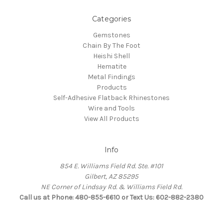
Categories
Gemstones
Chain By The Foot
Heishi Shell
Hematite
Metal Findings
Products
Self-Adhesive Flatback Rhinestones
Wire and Tools
View All Products
Info
854 E. Williams Field Rd. Ste. #101
Gilbert, AZ 85295
NE Corner of Lindsay Rd. & Williams Field Rd.
Call us at Phone: 480-855-6610 or Text Us: 602-882-2380