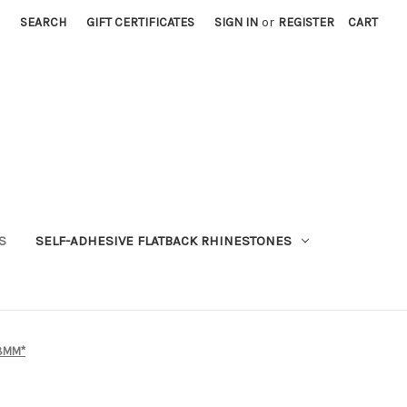
SEARCH
GIFT CERTIFICATES
SIGN IN
or
REGISTER
CART
S
SELF-ADHESIVE FLATBACK RHINESTONES
 8MM*