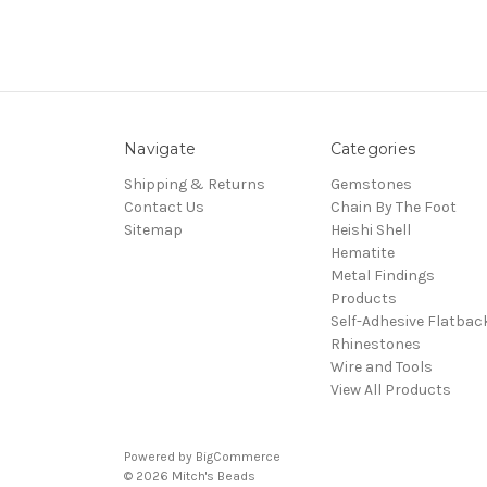
Navigate
Categories
Shipping & Returns
Gemstones
Contact Us
Chain By The Foot
Sitemap
Heishi Shell
Hematite
Metal Findings
Products
Self-Adhesive Flatbac
Rhinestones
Wire and Tools
View All Products
Powered by
BigCommerce
© 2026 Mitch's Beads