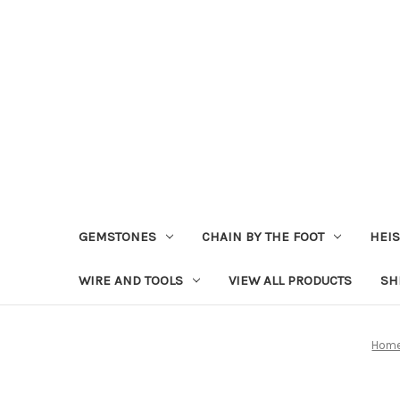
GEMSTONES
CHAIN BY THE FOOT
HEIS
WIRE AND TOOLS
VIEW ALL PRODUCTS
SH
Hom