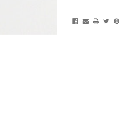
Rounds
Rounds
(approx.
(approx.
14in.
14in.
strand)
strand)
-
-
8MM*
8MM*