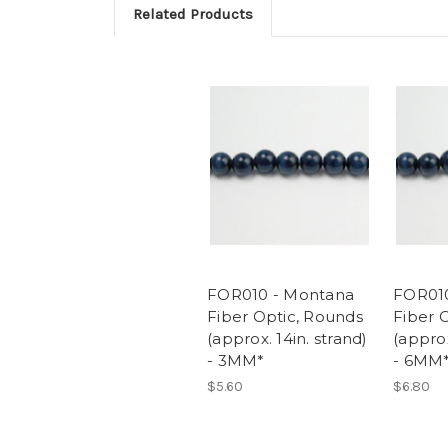
Related Products
FOR010 - Montana
FOR01
Fiber Optic, Rounds
Fiber 
(approx. 14in. strand)
(approx
- 3MM*
- 6MM
$5.60
$6.80