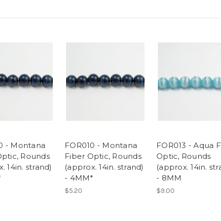
0 - Montana
FOR010 - Montana
FOR013 - Aqua F
Optic, Rounds
Fiber Optic, Rounds
Optic, Rounds
. 14in. strand)
(approx. 14in. strand)
(approx. 14in. st
*
- 4MM*
- 8MM
$5.20
$9.00