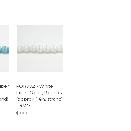
iber
FOR002 - White
Fiber Optic, Rounds
rand)
(approx. 14in. strand)
- 8MM
$9.00