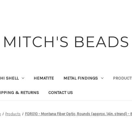
MITCH'S BEADS
HI SHELL
HEMATITE
METAL FINDINGS
PRODUCT
IPPING & RETURNS
CONTACT US
e
Products
FOR010 - Montana Fiber Optic, Rounds (approx. 14in. strand) -