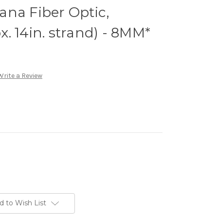
na Fiber Optic,
. 14in. strand) - 8MM*
Write a Review
d to Wish List