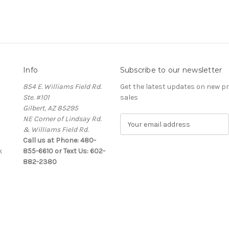
Info
Subscribe to our newsletter
854 E. Williams Field Rd.
Get the latest updates on new 
Ste. #101
sales
Gilbert, AZ 85295
NE Corner of Lindsay Rd.
E
& Williams Field Rd.
m
Call us at Phone: 480-
a
k
855-6610 or Text Us: 602-
i
882-2380
l
A
d
d
r
e
s