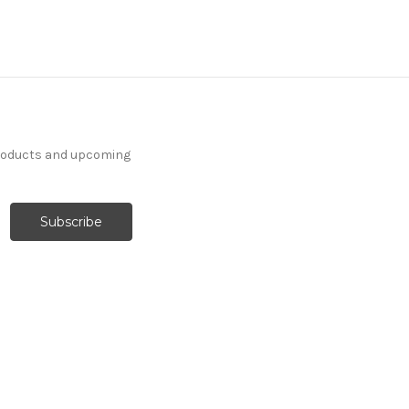
products and upcoming