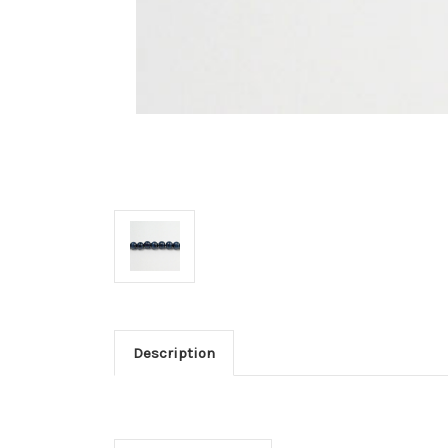
Description