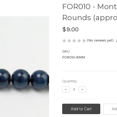
FOR010 - Monta
Rounds (approx
$9.00
(No reviews yet)
SKU:
FOR010-8MM
Current
Quantity:
Stock:
Decrease
Increase
Quantity
Quantity
of
of
FOR010
FOR010
-
-
Montana
Montana
Ad
Fiber
Fiber
Optic,
Optic,