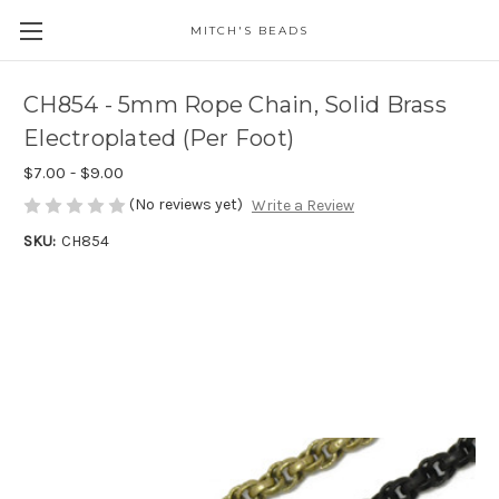
MITCH'S BEADS
CH854 - 5mm Rope Chain, Solid Brass
Electroplated (Per Foot)
$7.00 - $9.00
(No reviews yet)
Write a Review
SKU:
CH854