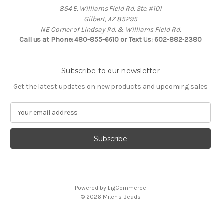
854 E. Williams Field Rd. Ste. #101
Gilbert, AZ 85295
NE Corner of Lindsay Rd. & Williams Field Rd.
Call us at Phone: 480-855-6610 or Text Us: 602-882-2380
Subscribe to our newsletter
Get the latest updates on new products and upcoming sales
E
m
a
i
l
A
d
d
Powered by
BigCommerce
r
© 2026 Mitch's Beads
e
s