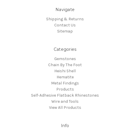
Navigate
Shipping & Returns
Contact Us
Sitemap
Categories
Gemstones
Chain By The Foot
Heishi Shell
Hematite
Metal Findings
Products
Self-Adhesive Flatback Rhinestones
Wire and Tools
View All Products
Info