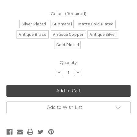
Color:
(Required)
Silver Plated
Gunmetal
Matte Gold Plated
Antique Brass
Antique Copper
Antique Silver
Gold Plated
Current
Quantity:
Stock:
Decrease
Increase
Quantity
Quantity
of
of
CH854
CH854
-
-
5mm
5mm
Rope
Rope
Chain,
Chain,
Solid
Solid
Add to Wish List
Brass
Brass
Electroplated
Electroplated
(Per
(Per
Foot)
Foot)