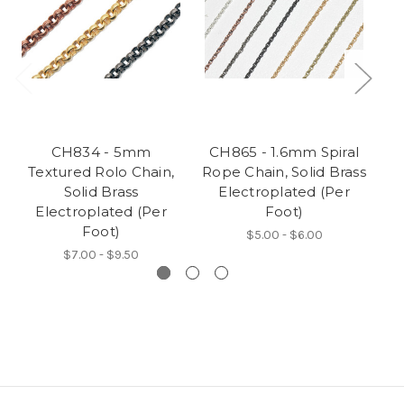
CH834 - 5mm
CH865 - 1.6mm Spiral
Textured Rolo Chain,
Rope Chain, Solid Brass
Solid Brass
Electroplated (Per
Electroplated (Per
Foot)
Foot)
$5.00 - $6.00
$7.00 - $9.50