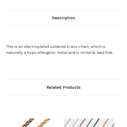
Description
This is an electroplated soldered brass chain, which is
naturally a hypo-allergenic metal and is nickel & lead free.
Related Products