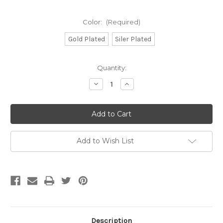
Color:
(Required)
Gold Plated
Siler Plated
Current
Quantity:
Stock:
Decrease
Increase
Quantity
Quantity
of
of
CH156
CH156
-
-
6mm
6mm
x
x
5.5mm
5.5mm
Heart
Heart
Add to Wish List
Chain,
Chain,
Solid
Solid
Brass
Brass
Electroplated
Electroplated
(Per
(Per
Foot)
Foot)
Description