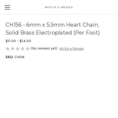
MITCH'S BEADS
CH156 - 6mm x 5.5mm Heart Chain,
Solid Brass Electroplated (Per Foot)
$11.00 - $14.00
(No reviews yet)
Write a Review
SKU:
CH156