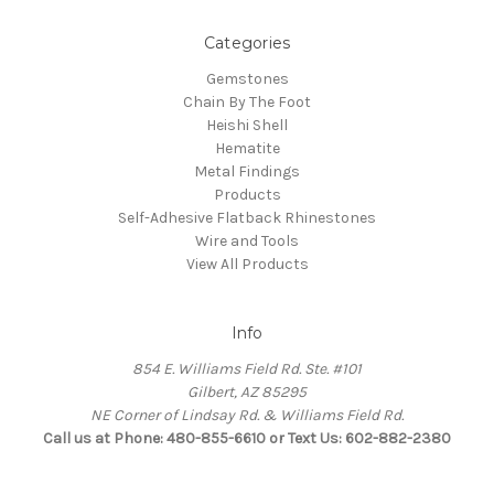
Categories
Gemstones
Chain By The Foot
Heishi Shell
Hematite
Metal Findings
Products
Self-Adhesive Flatback Rhinestones
Wire and Tools
View All Products
Info
854 E. Williams Field Rd. Ste. #101
Gilbert, AZ 85295
NE Corner of Lindsay Rd. & Williams Field Rd.
Call us at Phone: 480-855-6610 or Text Us: 602-882-2380