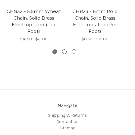
CH832 - 5.5mm Wheat
CH823 - 6mm Rolo
C
Chain, Solid Brass
Chain, Solid Brass
T
Electroplated (Per
Electroplated (Per
Foot)
Foot)
$16.50 - $21.00
$8.50 - $10.00
Navigate
Shipping & Returns
Contact Us
Sitemap