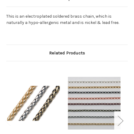
This is an electroplated soldered brass chain, which is
naturally a hypo-allergenic metal and is nickel & lead free.
Related Products