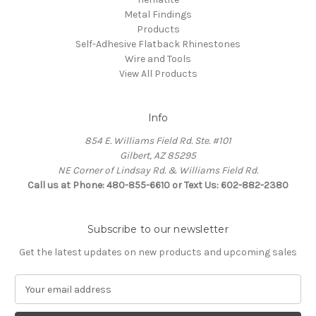
Metal Findings
Products
Self-Adhesive Flatback Rhinestones
Wire and Tools
View All Products
Info
854 E. Williams Field Rd. Ste. #101
Gilbert, AZ 85295
NE Corner of Lindsay Rd. & Williams Field Rd.
Call us at Phone: 480-855-6610 or Text Us: 602-882-2380
Subscribe to our newsletter
Get the latest updates on new products and upcoming sales
E
m
a