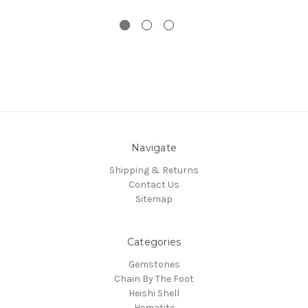
Navigate
Shipping & Returns
Contact Us
Sitemap
Categories
Gemstones
Chain By The Foot
Heishi Shell
Hematite