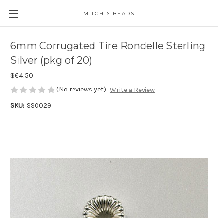
MITCH'S BEADS
6mm Corrugated Tire Rondelle Sterling
Silver (pkg of 20)
$64.50
(No reviews yet)
Write a Review
SKU:
SS0029