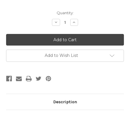
Current
Quantity:
Stock:
Decrease
Increase
Quantity
Quantity
of
of
6mm
6mm
Corrugated
Corrugated
Tire
Tire
Rondelle
Rondelle
Sterling
Sterling
Silver
Silver
Add to Wish List
(pkg
(pkg
of
of
20)
20)
Description