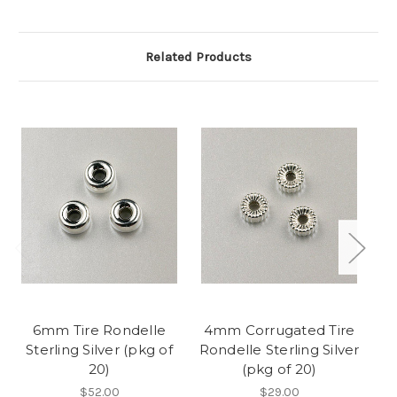
Related Products
6mm Tire Rondelle
4mm Corrugated Tire
Sterling Silver (pkg of
Rondelle Sterling Silver
20)
(pkg of 20)
S
$52.00
$29.00