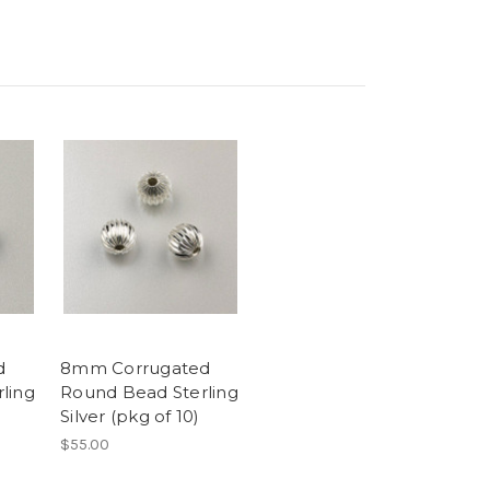
d
8mm Corrugated
ling
Round Bead Sterling
Silver (pkg of 10)
$55.00