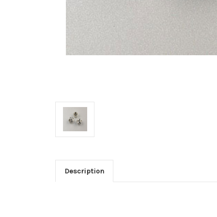
Description