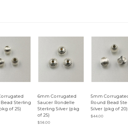
orrugated
6mm Corrugated
5mm Corrugate
Bead Sterling
Saucer Rondelle
Round Bead Ster
(pkg of 25)
Sterling Silver (pkg
Silver (pkg of 20)
of 25)
$44.00
$56.00