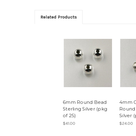
Related Products
6mm Round Bead
4mm C
Sterling Silver (pkg
Round 
of 25)
Silver 
$41.00
$24.00