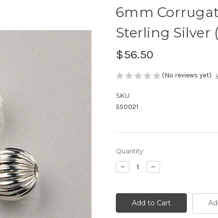
6mm Corrugat
Sterling Silver 
$56.50
(No reviews yet)
SKU:
SS0021
Current
Quantity:
Stock:
Decrease
Increase
Quantity
Quantity
of
of
6mm
6mm
Corrugated
Corrugated
Round
Round
Ad
Bead
Bead
Sterling
Sterling