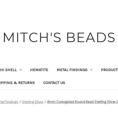
MITCH'S BEADS
HI SHELL
HEMATITE
METAL FINDINGS
PRODUCT
IPPING & RETURNS
CONTACT US
tal Findings
Sterling Silver
6mm Corrugated Round Bead Sterling Silver (