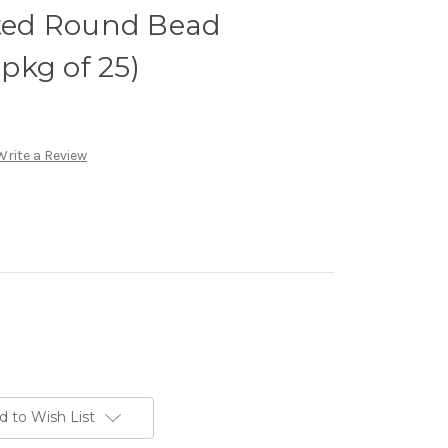
ed Round Bead
(pkg of 25)
Write a Review
d to Wish List