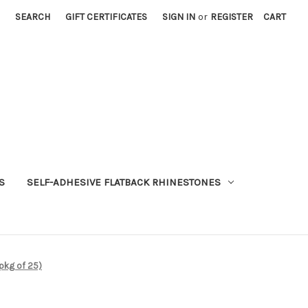
SEARCH
GIFT CERTIFICATES
SIGN IN
or
REGISTER
CART
S
SELF-ADHESIVE FLATBACK RHINESTONES
pkg of 25)