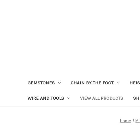
GEMSTONES
CHAIN BY THE FOOT
HEIS
WIRE AND TOOLS
VIEW ALL PRODUCTS
SH
Home
Me