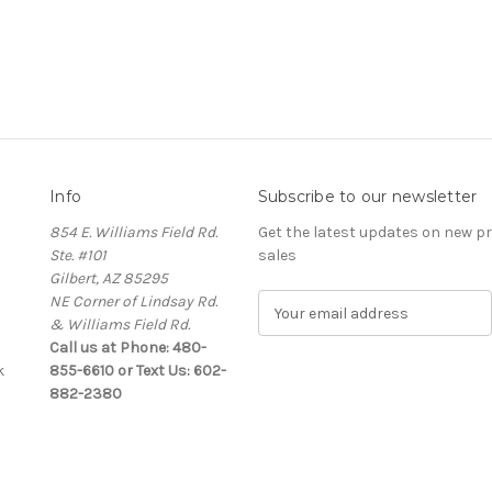
Info
Subscribe to our newsletter
854 E. Williams Field Rd.
Get the latest updates on new 
Ste. #101
sales
Gilbert, AZ 85295
NE Corner of Lindsay Rd.
E
& Williams Field Rd.
m
Call us at Phone: 480-
a
k
855-6610 or Text Us: 602-
i
882-2380
l
A
d
d
r