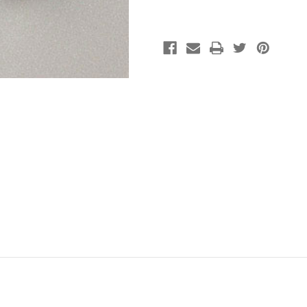
Silver
Silver
(pkg
(pkg
of
of
25)
25)