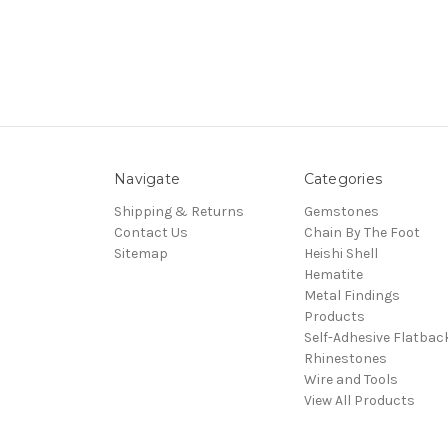
Navigate
Categories
Shipping & Returns
Gemstones
Contact Us
Chain By The Foot
Sitemap
Heishi Shell
Hematite
Metal Findings
Products
Self-Adhesive Flatbac
Rhinestones
Wire and Tools
View All Products