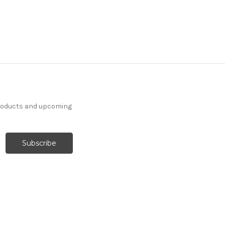
products and upcoming