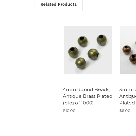
Related Products
4mm Round Beads,
3mm R
Antique Brass Plated
Antiqu
(pkg of 1000)
Plated
$10.00
$9.00