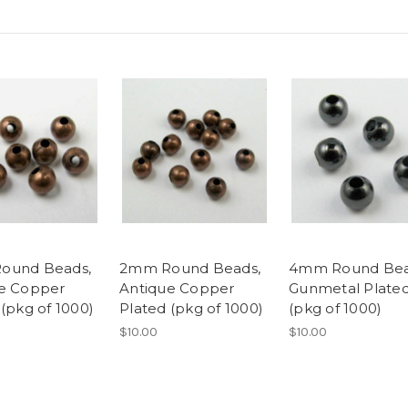
ound Beads,
2mm Round Beads,
4mm Round Bea
e Copper
Antique Copper
Gunmetal Plate
 (pkg of 1000)
Plated (pkg of 1000)
(pkg of 1000)
$10.00
$10.00