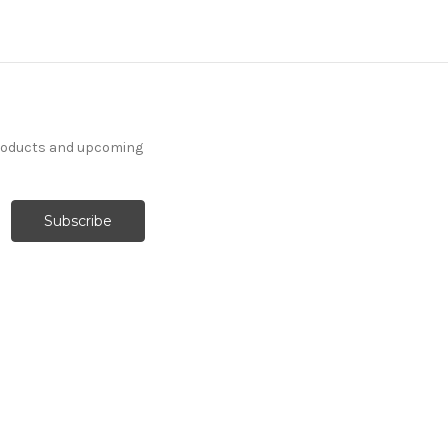
products and upcoming