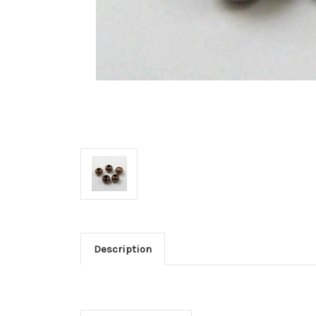
Description