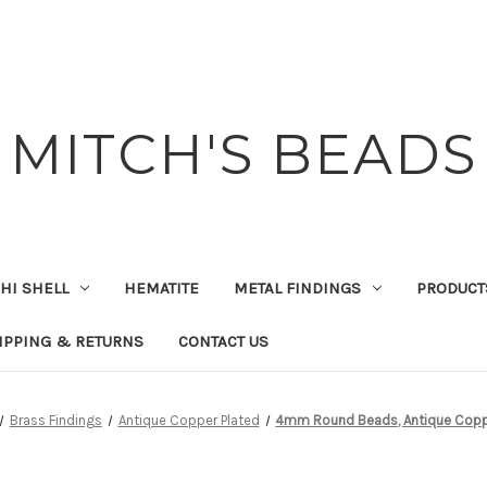
MITCH'S BEADS
HI SHELL
HEMATITE
METAL FINDINGS
PRODUCT
IPPING & RETURNS
CONTACT US
Brass Findings
Antique Copper Plated
4mm Round Beads, Antique Coppe