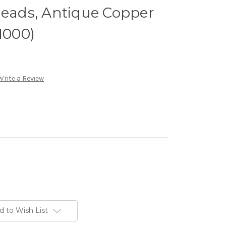
ads, Antique Copper
1000)
Write a Review
d to Wish List