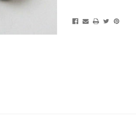
Plated
Plated
(pkg
(pkg
of
of
1000)
1000)