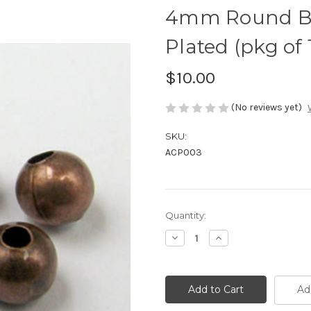
4mm Round Be
Plated (pkg of 
$10.00
(No reviews yet)
SKU:
ACP003
Current
Quantity:
Stock:
Decrease
Increase
Quantity
Quantity
of
of
4mm
4mm
Round
Round
Beads,
Beads,
Ad
Antique
Antique
Copper
Copper