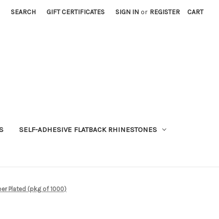
SEARCH
GIFT CERTIFICATES
SIGN IN
or
REGISTER
CART
S
SELF-ADHESIVE FLATBACK RHINESTONES
r Plated (pkg of 1000)