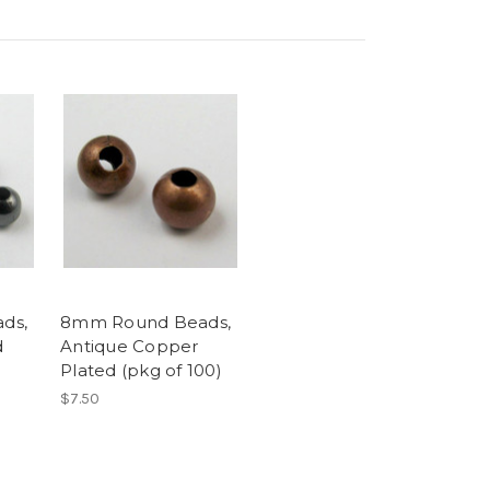
ds,
8mm Round Beads,
d
Antique Copper
Plated (pkg of 100)
$7.50