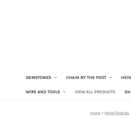
GEMSTONES
CHAIN BY THE FOOT
HEIS
WIRE AND TOOLS
VIEW ALL PRODUCTS
SH
Home
Metal Findings