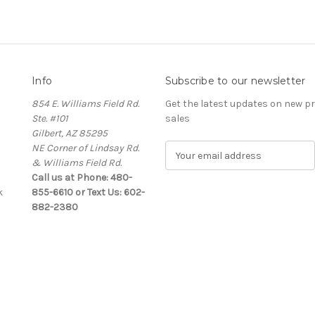
Info
Subscribe to our newsletter
854 E. Williams Field Rd.
Get the latest updates on new 
Ste. #101
sales
Gilbert, AZ 85295
NE Corner of Lindsay Rd.
E
& Williams Field Rd.
m
Call us at Phone: 480-
a
k
855-6610 or Text Us: 602-
i
882-2380
l
A
d
d
r
e
s
s