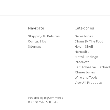
Navigate
Categories
Shipping & Returns
Gemstones
Contact Us
Chain By The Foot
Sitemap
Heishi Shell
Hematite
Metal Findings
Products
Self-Adhesive Flatbac
Rhinestones
Wire and Tools
View All Products
Powered by
BigCommerce
© 2026 Mitch's Beads