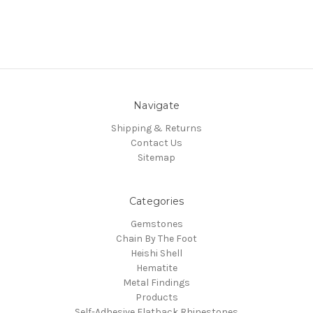
Navigate
Shipping & Returns
Contact Us
Sitemap
Categories
Gemstones
Chain By The Foot
Heishi Shell
Hematite
Metal Findings
Products
Self-Adhesive Flatback Rhinestones