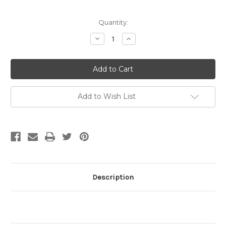
Current
Quantity:
Stock:
Decrease
Increase
Quantity
Quantity
of
of
4mm
4mm
Crimp
Crimp
Cover
Cover
Gold
Gold
Plated
Plated
(pkg
(pkg
Add to Wish List
of
of
50)
50)
Description