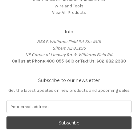
Wire and Tools
View All Products
Info
854 E. Williams Field Rd. Ste. #101
Gilbert, AZ 85295
NE Corner of Lindsay Rd. & Williams Field Rd.
Call us at Phone: 480-855-6610 or Text Us: 602-882-2380
Subscribe to our newsletter
Get the latest updates on new products and upcoming sales
E
m
a
i
l
A