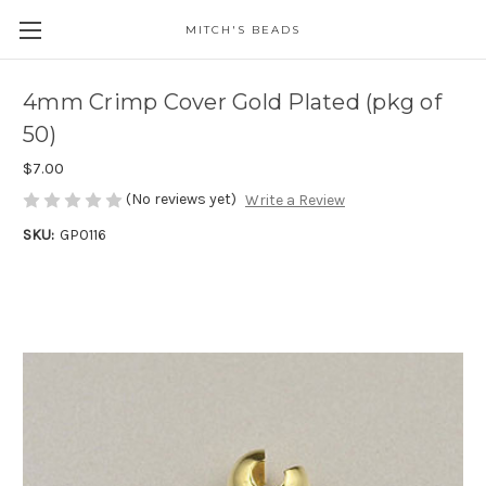
MITCH'S BEADS
4mm Crimp Cover Gold Plated (pkg of
50)
$7.00
(No reviews yet)
Write a Review
SKU:
GP0116