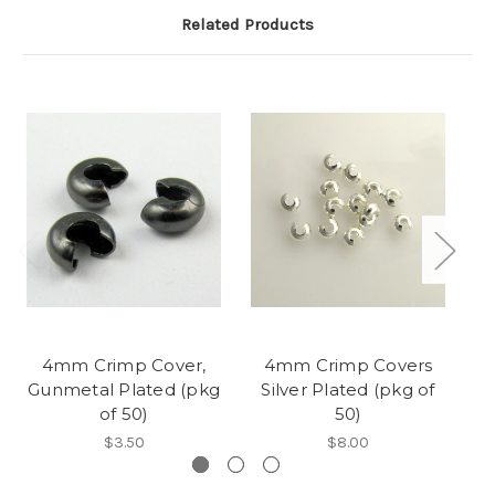
Related Products
4mm Crimp Cover,
4mm Crimp Covers
Gunmetal Plated (pkg
Silver Plated (pkg of
A
of 50)
50)
$3.50
$8.00