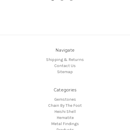
Navigate
Shipping & Returns
Contact Us
Sitemap
Categories
Gemstones
Chain By The Foot
Heishi Shell
Hematite
Metal Findings
Products