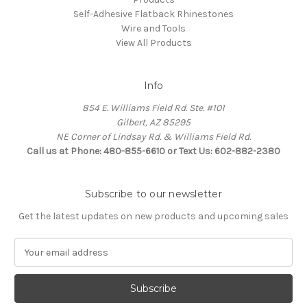
Self-Adhesive Flatback Rhinestones
Wire and Tools
View All Products
Info
854 E. Williams Field Rd. Ste. #101
Gilbert, AZ 85295
NE Corner of Lindsay Rd. & Williams Field Rd.
Call us at Phone: 480-855-6610 or Text Us: 602-882-2380
Subscribe to our newsletter
Get the latest updates on new products and upcoming sales
E
m
a
i
l