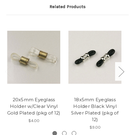
Related Products
20x5mm Eyeglass
18x5mm Eyeglass
Holder w/Clear Vinyl
Holder Black Vinyl
Gold Plated (pkg of 12)
Silver Plated (pkg of
S
12)
$4.00
$9.00