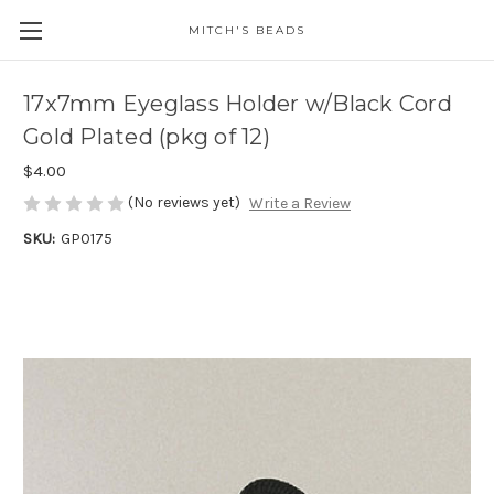
MITCH'S BEADS
17x7mm Eyeglass Holder w/Black Cord
Gold Plated (pkg of 12)
$4.00
(No reviews yet)
Write a Review
SKU:
GP0175