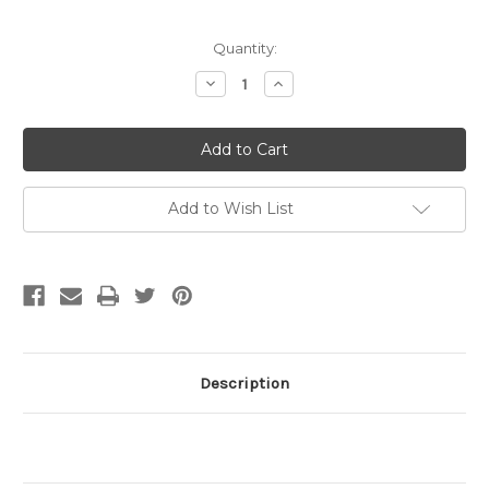
Current
Quantity:
Stock:
Decrease
Increase
Quantity
Quantity
of
of
17x7mm
17x7mm
Eyeglass
Eyeglass
Holder
Holder
w/Black
w/Black
Cord
Cord
Gold
Gold
Add to Wish List
Plated
Plated
(pkg
(pkg
of
of
12)
12)
Description