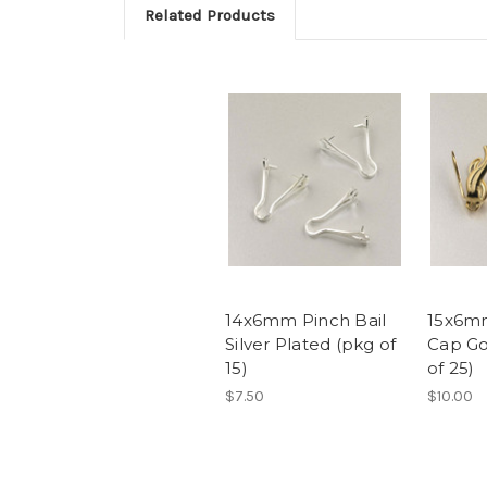
Related Products
14x6mm Pinch Bail
15x6mm
Silver Plated (pkg of
Cap Go
15)
of 25)
$7.50
$10.00