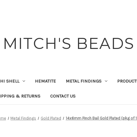
MITCH'S BEADS
HI SHELL
HEMATITE
METAL FINDINGS
PRODUCT
IPPING & RETURNS
CONTACT US
ome
Metal Findings
Gold Plated
14x6mm Pinch Bail Gold Plated (pkg of 1