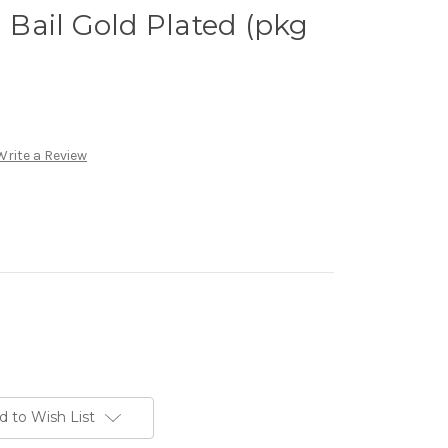
Bail Gold Plated (pkg
Write a Review
d to Wish List