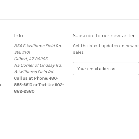
Info
Subscribe to our newsletter
854 E. Williams Field Rd.
Get the latest updates on new 
Ste. #101
sales
Gilbert, AZ 85295
NE Corner of Lindsay Rd.
E
& Williams Field Rd.
m
Call us at Phone: 480-
a
k
855-6610 or Text Us: 602-
i
882-2380
l
A
d
d
r
e
s
s