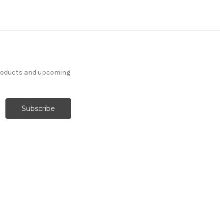
products and upcoming