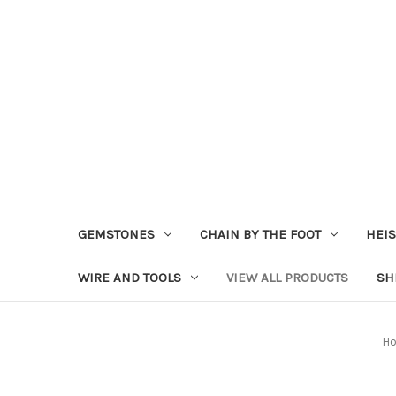
GEMSTONES
CHAIN BY THE FOOT
HEIS
WIRE AND TOOLS
VIEW ALL PRODUCTS
SH
H