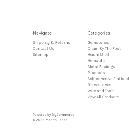
Navigate
Categories
Shipping & Returns
Gemstones
Contact Us
Chain By The Foot
Sitemap
Heishi Shell
Hematite
Metal Findings
Products
Self-Adhesive Flatbac
Rhinestones
Wire and Tools
View All Products
Powered by
BigCommerce
© 2026 Mitch's Beads