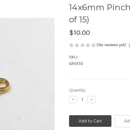
14x6mm Pinch 
of 15)
$10.00
(No reviews yet)
SKU:
GP0170
Current
Quantity:
Stock:
Decrease
Increase
Quantity
Quantity
of
of
14x6mm
14x6mm
Pinch
Pinch
Bail
Bail
Ad
Gold
Gold
Plated
Plated