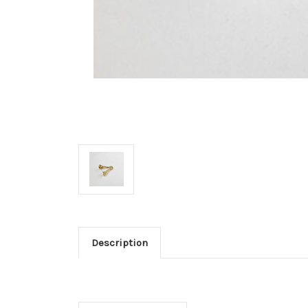
Description