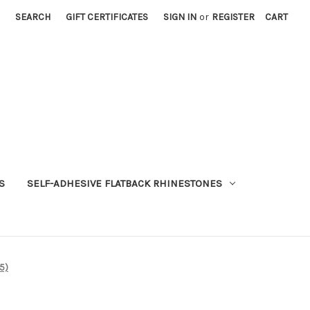
SEARCH
GIFT CERTIFICATES
SIGN IN
or
REGISTER
CART
S
SELF-ADHESIVE FLATBACK RHINESTONES
5)