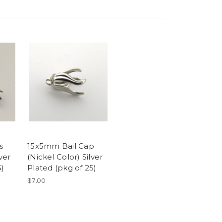
s
15x5mm Bail Cap
ver
(Nickel Color) Silver
5)
Plated (pkg of 25)
$7.00