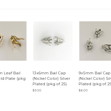
 Leaf Bail
13x6mm Bail Cap
9x5mm Bail Cap
ld Plate (pkg
(Nickel Color) Silver
(Nickel Color) Sil
Plated (pkg of 25)
Plated (pkg of 2
$9.50
$6.00