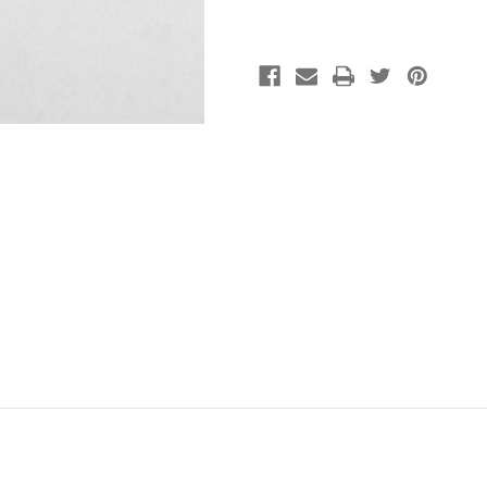
(pkg
(pkg
of
of
15)
15)