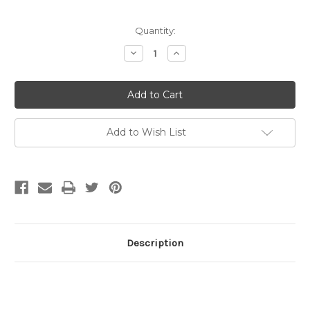
Current
Quantity:
Stock:
Decrease
Increase
Quantity
Quantity
of
of
14mm
14mm
Lobster
Lobster
Clasp
Clasp
w/Jump
w/Jump
Ring
Ring
Sterling
Sterling
Add to Wish List
Silver
Silver
(Each)
(Each)
Description