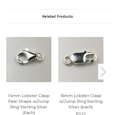
Related Products
14mm Lobster Clasp
16mm Lobster Clasp
1
Pear Shape w/Jump
w/Jump Ring Sterling
w
Ring Sterling Silver
Silver (each)
(Each)
$15.20