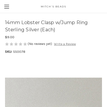
MITCH'S BEADS
14mm Lobster Clasp w/Jump Ring
Sterling Silver (Each)
$9.00
(No reviews yet)
Write a Review
SKU:
SS0078