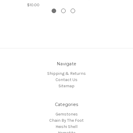
$10.00
Navigate
Shipping & Returns
Contact Us
Sitemap
Categories
Gemstones
Chain By The Foot
Heishi Shell
Hematite