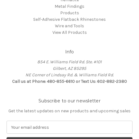
Metal Findings
Products
Self-Adhesive Flatback Rhinestones
Wire and Tools
View All Products
Info
854 E. Williams Field Rd. Ste. #101
Gilbert, AZ 85295
NE Corner of Lindsay Rd. & Williams Field Rd.
Call us at Phone: 480-855-6610 or Text Us: 602-882-2380
Subscribe to our newsletter
Get the latest updates on new products and upcoming sales
E
m
a