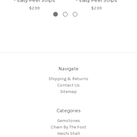
- Easy Peel Strips
- Easy Peel Strips
$2.99
$2.99
Navigate
Shipping & Returns
Contact Us
Sitemap
Categories
Gemstones
Chain By The Foot
Heishi Shell