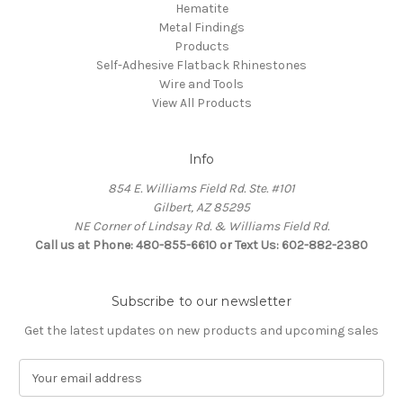
Hematite
Metal Findings
Products
Self-Adhesive Flatback Rhinestones
Wire and Tools
View All Products
Info
854 E. Williams Field Rd. Ste. #101
Gilbert, AZ 85295
NE Corner of Lindsay Rd. & Williams Field Rd.
Call us at Phone: 480-855-6610 or Text Us: 602-882-2380
Subscribe to our newsletter
Get the latest updates on new products and upcoming sales
E
m