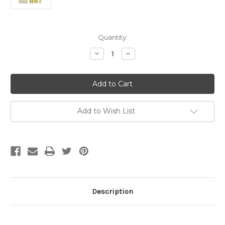
Current
Quantity:
Stock:
Decrease
Increase
Quantity
Quantity
of
of
10mm
10mm
(3/8
(3/8
in.)
in.)
Topaz
Topaz
Alphabet
Alphabet
Letters,
Letters,
Add to Wish List
Flatback
Flatback
Rhinestones
Rhinestones
(84
(84
pcs)
pcs)
Self-
Self-
Adhesive
Adhesive
-
-
Easy
Easy
Peel
Peel
Strips
Strips
Description