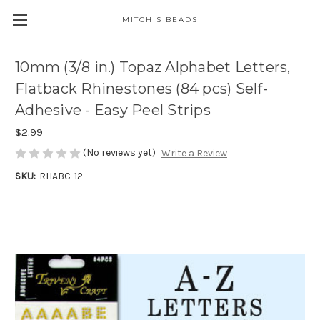
MITCH'S BEADS
10mm (3/8 in.) Topaz Alphabet Letters,
Flatback Rhinestones (84 pcs) Self-
Adhesive - Easy Peel Strips
$2.99
(No reviews yet)
Write a Review
SKU:
RHABC-12