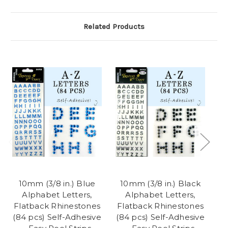
Related Products
10mm (3/8 in.) Blue
10mm (3/8 in.) Black
Alphabet Letters,
Alphabet Letters,
Flatback Rhinestones
Flatback Rhinestones
F
(84 pcs) Self-Adhesive
(84 pcs) Self-Adhesive
(8