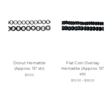
Donut Hematite
Flat Coin Overlay
(Approx. 15" str)
Hematite (Approx. 15"
str)
$11.00
$15.00 - $18.00