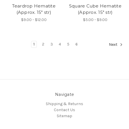
Teardrop Hematite
Square Cube Hematite
(Approx. 15" str)
(Approx. 15" str)
$9.00 - $12.00
$5.00 - $9.00
1
2
3
4
5
6
Next
Navigate
Shipping & Returns
Contact Us
Sitemap