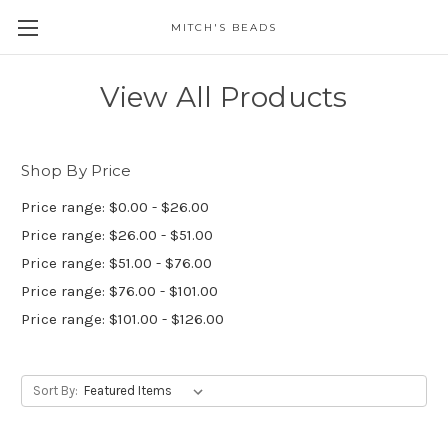
MITCH'S BEADS
View All Products
Shop By Price
Price range: $0.00 - $26.00
Price range: $26.00 - $51.00
Price range: $51.00 - $76.00
Price range: $76.00 - $101.00
Price range: $101.00 - $126.00
Sort By: