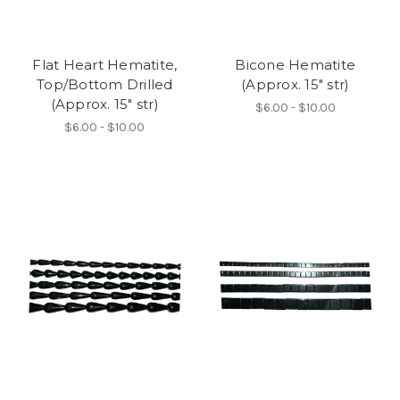
Flat Heart Hematite,
Bicone Hematite
Top/Bottom Drilled
(Approx. 15" str)
(Approx. 15" str)
$6.00 - $10.00
$6.00 - $10.00