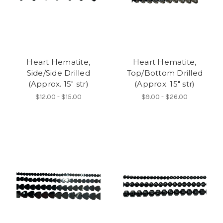
Heart Hematite,
Heart Hematite,
Side/Side Drilled
Top/Bottom Drilled
(Approx. 15" str)
(Approx. 15" str)
$12.00 - $15.00
$9.00 - $26.00