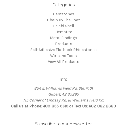
Categories
Gemstones
Chain By The Foot
Heishi Shell
Hematite
Metal Findings
Products
Self-Adhesive Flatback Rhinestones
Wire and Tools
View All Products
Info
854 E. Williams Field Rd. Ste. #101
Gilbert, AZ 85295
NE Corner of Lindsay Rd. & Williams Field Rd.
Call us at Phone: 480-855-6610 or Text Us: 602-882-2380
Subscribe to our newsletter