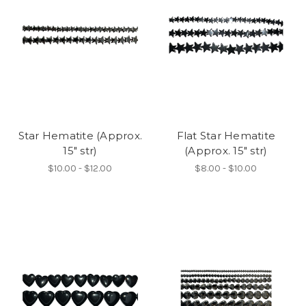
Star Hematite (Approx.
Flat Star Hematite
15" str)
(Approx. 15" str)
$10.00 - $12.00
$8.00 - $10.00