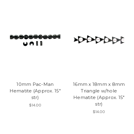
10mm Pac-Man
16mm x 18mm x 8mm
Hematite (Approx. 15"
Triangle w/hole
str)
Hematite (Approx. 15"
str)
$14.00
$14.00