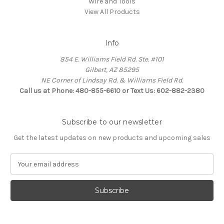
Wire and Tools
View All Products
Info
854 E. Williams Field Rd. Ste. #101
Gilbert, AZ 85295
NE Corner of Lindsay Rd. & Williams Field Rd.
Call us at Phone: 480-855-6610 or Text Us: 602-882-2380
Subscribe to our newsletter
Get the latest updates on new products and upcoming sales
E
m
a
i
l
A
d