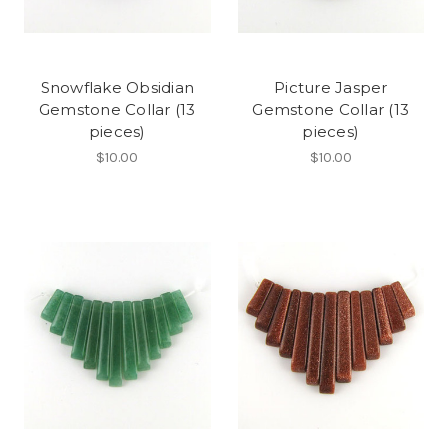
Snowflake Obsidian
Picture Jasper
Gemstone Collar (13
Gemstone Collar (13
pieces)
pieces)
$10.00
$10.00