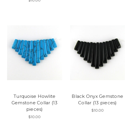
$10.00
Turquoise Howlite
Black Onyx Gemstone
Gemstone Collar (13
Collar (13 pieces)
pieces)
$10.00
$10.00