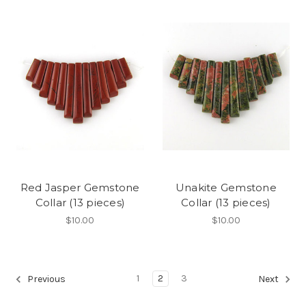
Red Jasper Gemstone
Unakite Gemstone
Collar (13 pieces)
Collar (13 pieces)
$10.00
$10.00
1
2
3
Previous
Next