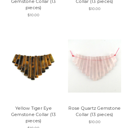
Gemstone Collar (13
Collar (13 pieces)
pieces)
$10.00
$10.00
Yellow Tiger Eye
Rose Quartz Gemstone
Gemstone Collar (13
Collar (13 pieces)
pieces)
$10.00