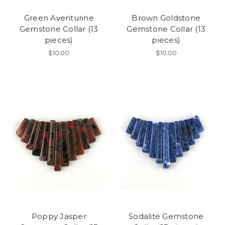
Green Aventurine
Brown Goldstone
Gemstone Collar (13
Gemstone Collar (13
pieces)
pieces)
$10.00
$10.00
Poppy Jasper
Sodalite Gemstone