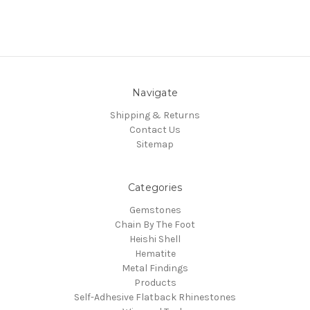
Navigate
Shipping & Returns
Contact Us
Sitemap
Categories
Gemstones
Chain By The Foot
Heishi Shell
Hematite
Metal Findings
Products
Self-Adhesive Flatback Rhinestones