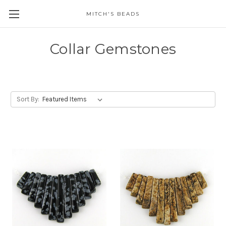
MITCH'S BEADS
Collar Gemstones
Sort By: