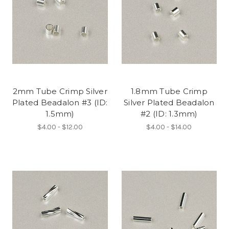
2mm Tube Crimp Silver
1.8mm Tube Crimp
Plated Beadalon #3 (ID:
Silver Plated Beadalon
1.5mm)
#2 (ID: 1.3mm)
$4.00 - $12.00
$4.00 - $14.00