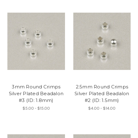
3mm Round Crimps
2.5mm Round Crimps
Silver Plated Beadalon
Silver Plated Beadalon
#3 (ID: 1.8mm)
#2 (ID: 1.5mm)
$5.00 - $15.00
$4.00 - $14.00