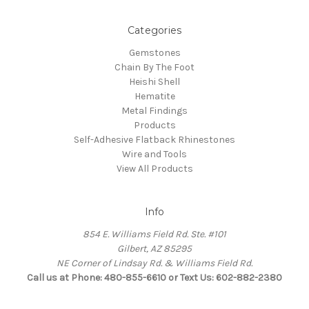
Categories
Gemstones
Chain By The Foot
Heishi Shell
Hematite
Metal Findings
Products
Self-Adhesive Flatback Rhinestones
Wire and Tools
View All Products
Info
854 E. Williams Field Rd. Ste. #101
Gilbert, AZ 85295
NE Corner of Lindsay Rd. & Williams Field Rd.
Call us at Phone: 480-855-6610 or Text Us: 602-882-2380