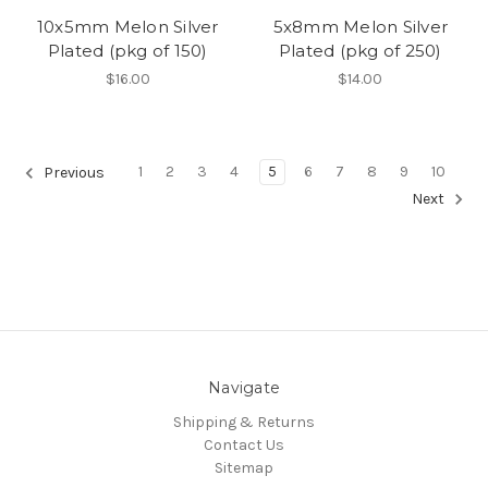
10x5mm Melon Silver
5x8mm Melon Silver
Plated (pkg of 150)
Plated (pkg of 250)
$16.00
$14.00
1
2
3
4
5
6
7
8
9
10
Previous
Next
Navigate
Shipping & Returns
Contact Us
Sitemap