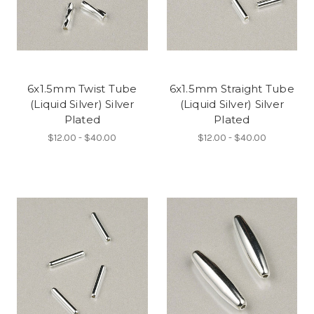
6x1.5mm Twist Tube
6x1.5mm Straight Tube
(Liquid Silver) Silver
(Liquid Silver) Silver
Plated
Plated
$12.00 - $40.00
$12.00 - $40.00