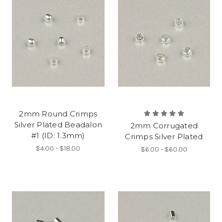
2mm Round Crimps
Silver Plated Beadalon
2mm Corrugated
#1 (ID: 1.3mm)
Crimps Silver Plated
$4.00 - $18.00
$6.00 - $60.00