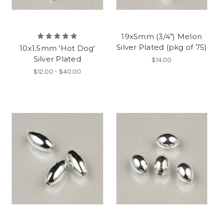
19x5mm (3/4") Melon
Silver Plated (pkg of 75)
10x1.5mm 'Hot Dog'
Silver Plated
$14.00
$12.00 - $40.00