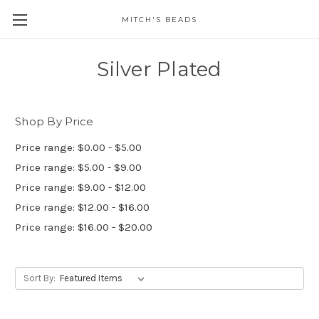
MITCH'S BEADS
Silver Plated
Shop By Price
Price range: $0.00 - $5.00
Price range: $5.00 - $9.00
Price range: $9.00 - $12.00
Price range: $12.00 - $16.00
Price range: $16.00 - $20.00
Sort By: