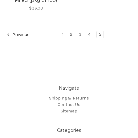
Filled (pkg of 100)
$36.00
1
2
3
4
5
Previous
Navigate
Shipping & Returns
Contact Us
Sitemap
Categories