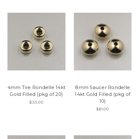
4mm Tire Rondelle 14kt
8mm Saucer Rondelle
Gold Filled (pkg of 20)
14kt Gold Filled (pkg of
10)
$35.00
$61.00