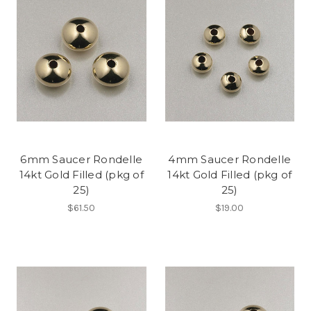
6mm Saucer Rondelle
4mm Saucer Rondelle
14kt Gold Filled (pkg of
14kt Gold Filled (pkg of
25)
25)
$61.50
$19.00