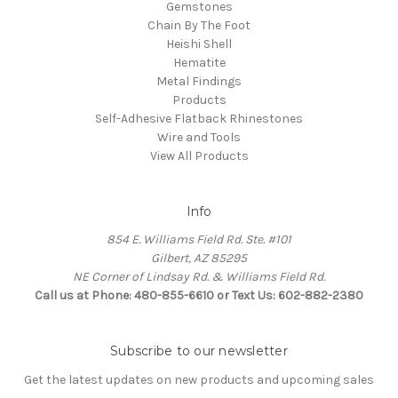
Gemstones
Chain By The Foot
Heishi Shell
Hematite
Metal Findings
Products
Self-Adhesive Flatback Rhinestones
Wire and Tools
View All Products
Info
854 E. Williams Field Rd. Ste. #101
Gilbert, AZ 85295
NE Corner of Lindsay Rd. & Williams Field Rd.
Call us at Phone: 480-855-6610 or Text Us: 602-882-2380
Subscribe to our newsletter
Get the latest updates on new products and upcoming sales