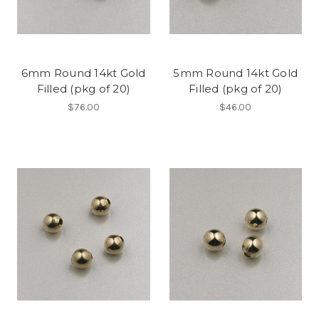
6mm Round 14kt Gold
5mm Round 14kt Gold
Filled (pkg of 20)
Filled (pkg of 20)
$76.00
$46.00