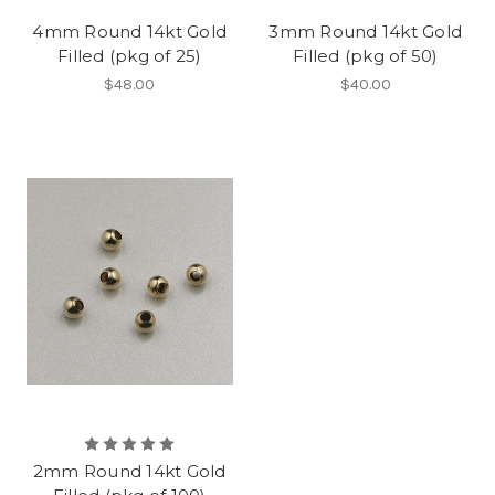
4mm Round 14kt Gold
3mm Round 14kt Gold
Filled (pkg of 25)
Filled (pkg of 50)
$48.00
$40.00
2mm Round 14kt Gold