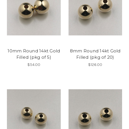
10mm Round 14kt Gold
8mm Round 14kt Gold
Filled (pkg of 5)
Filled (pkg of 20)
$54.00
$126.00