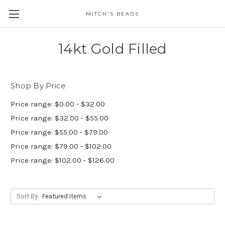
MITCH'S BEADS
14kt Gold Filled
Shop By Price
Price range: $0.00 - $32.00
Price range: $32.00 - $55.00
Price range: $55.00 - $79.00
Price range: $79.00 - $102.00
Price range: $102.00 - $126.00
Sort By: