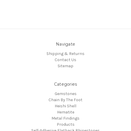
Navigate
Shipping & Returns
Contact Us
Sitemap
Categories
Gemstones
Chain By The Foot
Heishi Shell
Hematite
Metal Findings
Products
Self-Adhesive Flatback Rhinestones