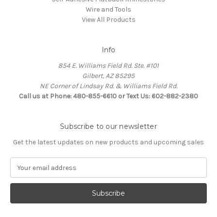
Wire and Tools
View All Products
Info
854 E. Williams Field Rd. Ste. #101
Gilbert, AZ 85295
NE Corner of Lindsay Rd. & Williams Field Rd.
Call us at Phone: 480-855-6610 or Text Us: 602-882-2380
Subscribe to our newsletter
Get the latest updates on new products and upcoming sales
E
m
a
i
l
A