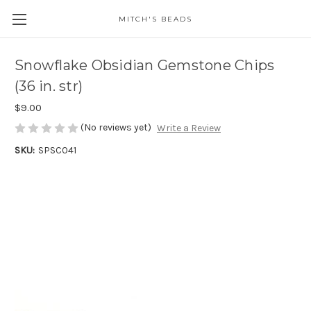
MITCH'S BEADS
Snowflake Obsidian Gemstone Chips
(36 in. str)
$9.00
(No reviews yet)
Write a Review
SKU:
SPSC041