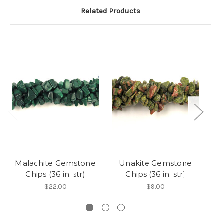
Related Products
Malachite Gemstone
Unakite Gemstone
Chips (36 in. str)
Chips (36 in. str)
$22.00
$9.00