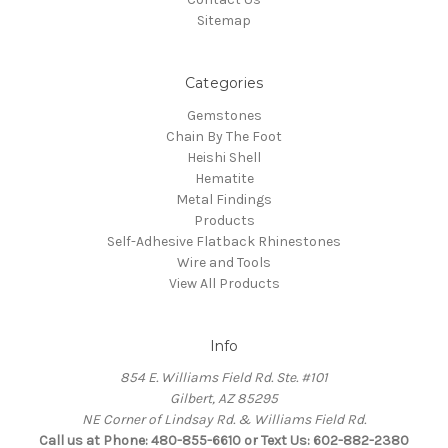
Sitemap
Categories
Gemstones
Chain By The Foot
Heishi Shell
Hematite
Metal Findings
Products
Self-Adhesive Flatback Rhinestones
Wire and Tools
View All Products
Info
854 E. Williams Field Rd. Ste. #101
Gilbert, AZ 85295
NE Corner of Lindsay Rd. & Williams Field Rd.
Call us at Phone: 480-855-6610 or Text Us: 602-882-2380