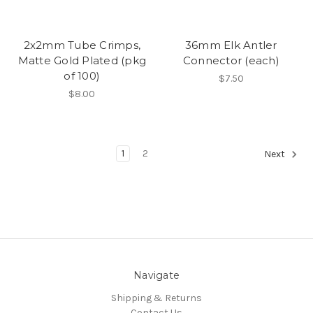
2x2mm Tube Crimps,
36mm Elk Antler
Matte Gold Plated (pkg
Connector (each)
of 100)
$7.50
$8.00
1
2
Next
Navigate
Shipping & Returns
Contact Us