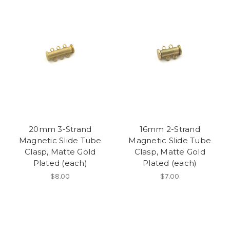
20mm 3-Strand
16mm 2-Strand
Magnetic Slide Tube
Magnetic Slide Tube
Clasp, Matte Gold
Clasp, Matte Gold
Plated (each)
Plated (each)
$8.00
$7.00