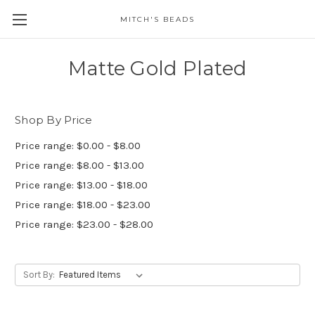
MITCH'S BEADS
Matte Gold Plated
Shop By Price
Price range: $0.00 - $8.00
Price range: $8.00 - $13.00
Price range: $13.00 - $18.00
Price range: $18.00 - $23.00
Price range: $23.00 - $28.00
Sort By: