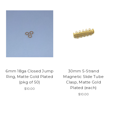
6mm 18ga Closed Jump
30mm 5-Strand
Ring, Matte Gold Plated
Magnetic Slide Tube
(pkg of 50)
Clasp, Matte Gold
Plated (each)
$10.00
$10.00