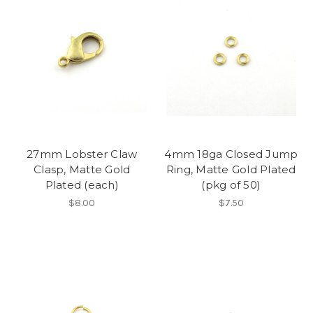
27mm Lobster Claw
4mm 18ga Closed Jump
Clasp, Matte Gold
Ring, Matte Gold Plated
Plated (each)
(pkg of 50)
$8.00
$7.50