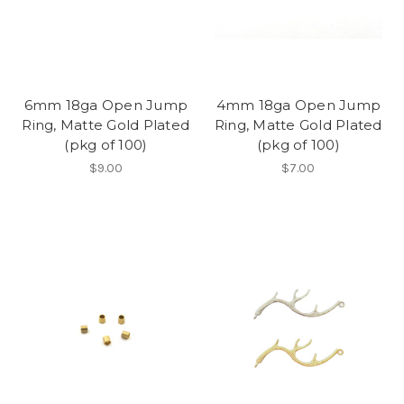
6mm 18ga Open Jump
4mm 18ga Open Jump
Ring, Matte Gold Plated
Ring, Matte Gold Plated
(pkg of 100)
(pkg of 100)
$9.00
$7.00