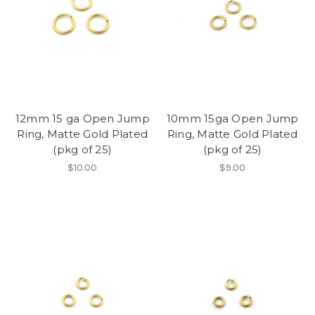
12mm 15 ga Open Jump
10mm 15ga Open Jump
Ring, Matte Gold Plated
Ring, Matte Gold Plated
(pkg of 25)
(pkg of 25)
$10.00
$9.00