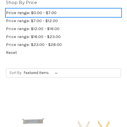
Shop By Price
Price range: $0.00 - $7.00
Price range: $7.00 - $12.00
Price range: $12.00 - $18.00
Price range: $18.00 - $23.00
Price range: $23.00 - $28.00
Reset
Sort By: