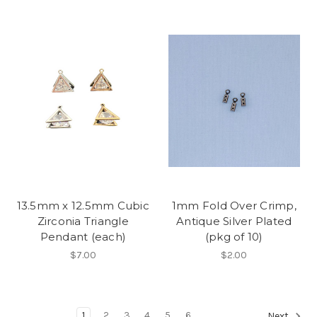
13.5mm x 12.5mm Cubic
1mm Fold Over Crimp,
Zirconia Triangle
Antique Silver Plated
Pendant (each)
(pkg of 10)
$7.00
$2.00
1
2
3
4
5
6
Next