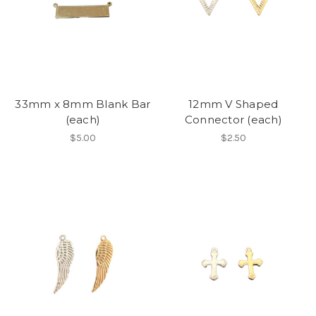
33mm x 8mm Blank Bar
12mm V Shaped
(each)
Connector (each)
$5.00
$2.50