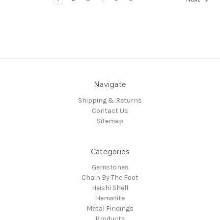
Navigate
Shipping & Returns
Contact Us
Sitemap
Categories
Gemstones
Chain By The Foot
Heishi Shell
Hematite
Metal Findings
Products