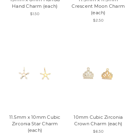
Hand Charm (each)
Crescent Moon Charm
(each)
$1.50
$2.50
11.5mm x 10mm Cubic
10mm Cubic Zirconia
Zirconia Star Charm
Crown Charm (each)
(each)
$6.50