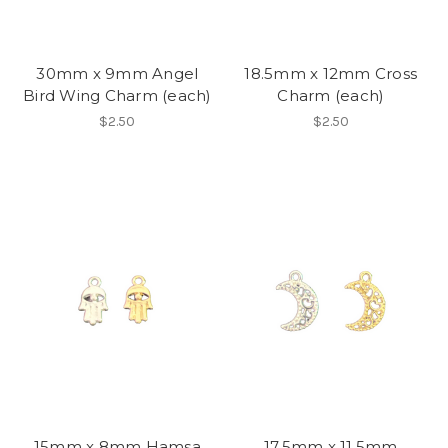
30mm x 9mm Angel
18.5mm x 12mm Cross
Bird Wing Charm (each)
Charm (each)
$2.50
$2.50
15mm x 8mm Hamsa
17.5mm x 11.5mm