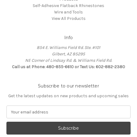
Self-Adhesive Flatback Rhinestones
Wire and Tools
View All Products
Info
854 E. Williams Field Rd. Ste. #101
Gilbert, AZ 85295
NE Corner of Lindsay Rd. & Williams Field Rd.
Call us at Phone: 480-855-6610 or Text Us: 602-882-2380
Subscribe to our newsletter
Get the latest updates on new products and upcoming sales
E
m
a
i
l