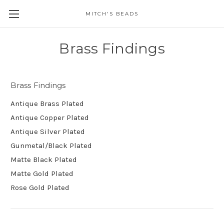
MITCH'S BEADS
Brass Findings
Brass Findings
Antique Brass Plated
Antique Copper Plated
Antique Silver Plated
Gunmetal/Black Plated
Matte Black Plated
Matte Gold Plated
Rose Gold Plated