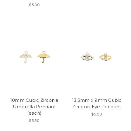
$5.00
10mm Cubic Zirconia
13.5mm x 9mm Cubic
Umbrella Pendant
Zirconia Eye Pendant
(each)
$5.00
$5.50