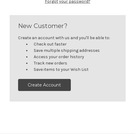
Forgot your password?
New Customer?
Create an account with us and you'll be able to:
Check out faster
Save multiple shipping addresses
Access your order history
Track new orders
Save items to your Wish List
Create Account