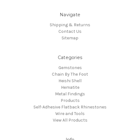
Navigate
Shipping & Returns
Contact Us
Sitemap
Categories
Gemstones
Chain By The Foot
Heishi Shell
Hematite
Metal Findings
Products
Self-Adhesive Flatback Rhinestones
Wire and Tools
View All Products
Info