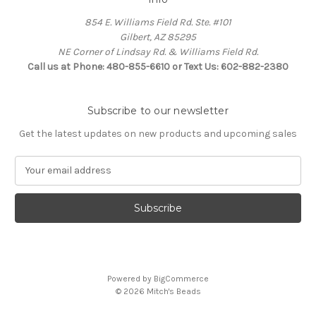
854 E. Williams Field Rd. Ste. #101
Gilbert, AZ 85295
NE Corner of Lindsay Rd. & Williams Field Rd.
Call us at Phone: 480-855-6610 or Text Us: 602-882-2380
Subscribe to our newsletter
Get the latest updates on new products and upcoming sales
E
m
a
i
l
A
d
d
Powered by
BigCommerce
r
© 2026 Mitch's Beads
e
s