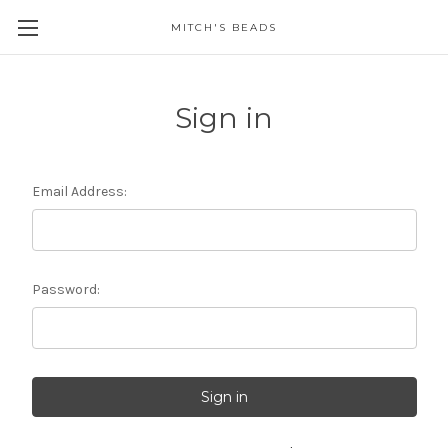
MITCH'S BEADS
Sign in
Email Address:
Password: