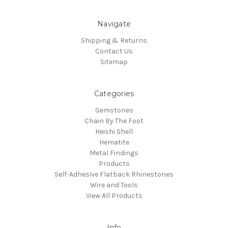
Navigate
Shipping & Returns
Contact Us
Sitemap
Categories
Gemstones
Chain By The Foot
Heishi Shell
Hematite
Metal Findings
Products
Self-Adhesive Flatback Rhinestones
Wire and Tools
View All Products
Info