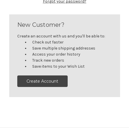
Forgot your password?
New Customer?
Create an account with us and you'll be able to:
Check out faster
Save multiple shipping addresses
Access your order history
Track new orders
Save items to your Wish List
Create Account