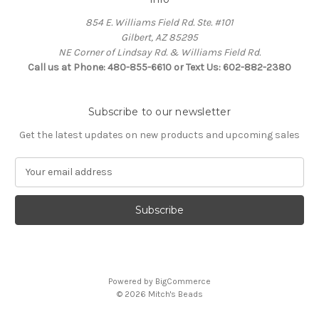
854 E. Williams Field Rd. Ste. #101
Gilbert, AZ 85295
NE Corner of Lindsay Rd. & Williams Field Rd.
Call us at Phone: 480-855-6610 or Text Us: 602-882-2380
Subscribe to our newsletter
Get the latest updates on new products and upcoming sales
E
m
a
i
l
A
d
d
Powered by
BigCommerce
r
© 2026 Mitch's Beads
e
s