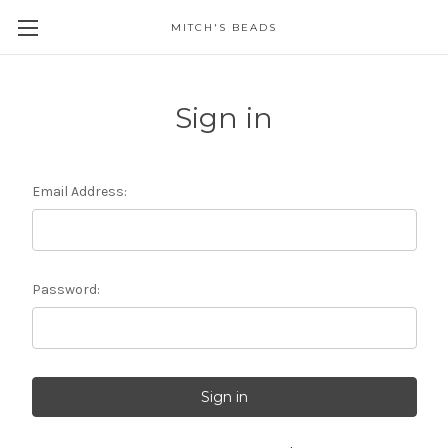
MITCH'S BEADS
Sign in
Email Address:
Password: