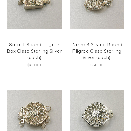
8mm 1-Strand Filigree
12mm 3-Strand Round
Box Clasp Sterling Silver
Filigree Clasp Sterling
(each)
Silver (each)
$20.00
$30.00