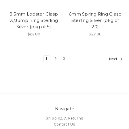
8.5mm Lobster Clasp
6mm Spring Ring Clasp
w/Jump Ring Sterling
Sterling Silver (pkg of
Silver (pkg of 5)
20)
$22.80
$27.00
1
2
3
Next
Navigate
Shipping & Returns
Contact Us