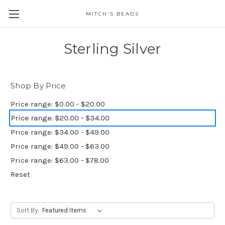
MITCH'S BEADS
Sterling Silver
Shop By Price
Price range: $0.00 - $20.00
Price range: $20.00 - $34.00
Price range: $34.00 - $49.00
Price range: $49.00 - $63.00
Price range: $63.00 - $78.00
Reset
Sort By: