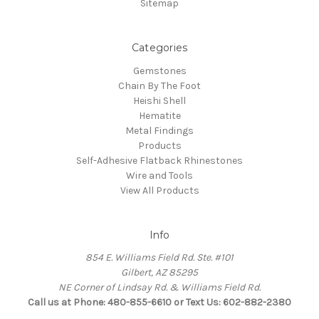
Sitemap
Categories
Gemstones
Chain By The Foot
Heishi Shell
Hematite
Metal Findings
Products
Self-Adhesive Flatback Rhinestones
Wire and Tools
View All Products
Info
854 E. Williams Field Rd. Ste. #101
Gilbert, AZ 85295
NE Corner of Lindsay Rd. & Williams Field Rd.
Call us at Phone: 480-855-6610 or Text Us: 602-882-2380