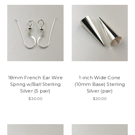
18mm French Ear Wire
1-inch Wide Cone
Spring w/Ball Sterling
(10mm Base) Sterling
Silver (5 pair)
Silver (pair)
$30.00
$20.00