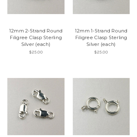
12mm 2-Strand Round
12mm 1-Strand Round
Filigree Clasp Sterling
Filigree Clasp Sterling
Silver (each)
Silver (each)
$25.00
$25.00