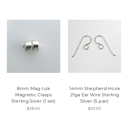
8mm Mag-Lok
14mm Shepherd Hook
Magnetic Clasps
21ga Ear Wire Sterling
Sterling Silver (1 set)
Silver (5 pair)
$28.00
$20.00