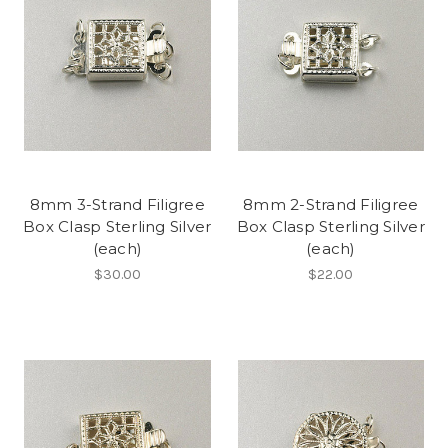
8mm 3-Strand Filigree
8mm 2-Strand Filigree
Box Clasp Sterling Silver
Box Clasp Sterling Silver
(each)
(each)
$30.00
$22.00