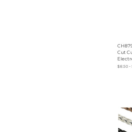
CH879
Cut Cu
Electr
$8.50 -