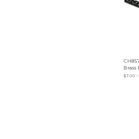
CH857
Brass 
$7.00 -