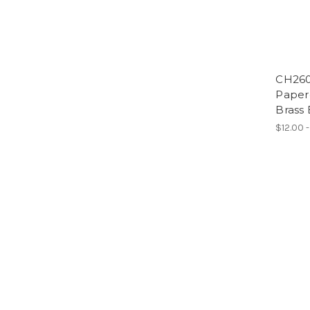
CH260
Paperc
Brass 
$12.00 -