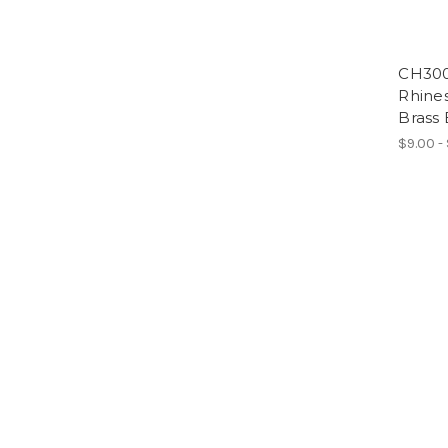
CH300
Rhines
Brass 
$9.00 -