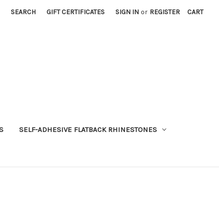
SEARCH
GIFT CERTIFICATES
SIGN IN
or
REGISTER
CART
S
SELF-ADHESIVE FLATBACK RHINESTONES