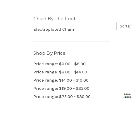
Chain By The Foot
Sort B
Electroplated Chain
Shop By Price
Price range: $0.00 - $8.00
Price range: $8.00 - $14.00
Price range: $14.00 - $19.00
Price range: $19.00 - $25.00
Price range: $25.00 - $30.00