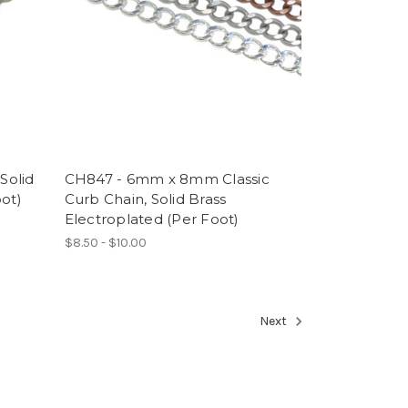
Solid
CH847 - 6mm x 8mm Classic
oot)
Curb Chain, Solid Brass
Electroplated (Per Foot)
$8.50 - $10.00
Next