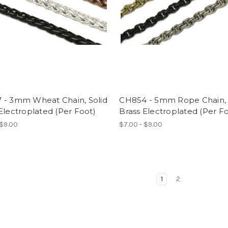
 - 3mm Wheat Chain, Solid
CH854 - 5mm Rope Chain, 
Electroplated (Per Foot)
Brass Electroplated (Per F
 $9.00
$7.00 - $9.00
1
2