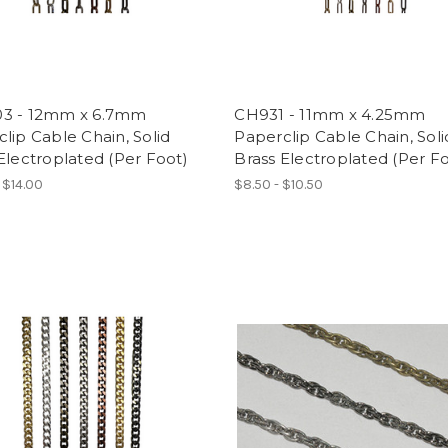
3 - 12mm x 6.7mm
CH931 - 11mm x 4.25mm
lip Cable Chain, Solid
Paperclip Cable Chain, Soli
Electroplated (Per Foot)
Brass Electroplated (Per F
 $14.00
$8.50 - $10.50