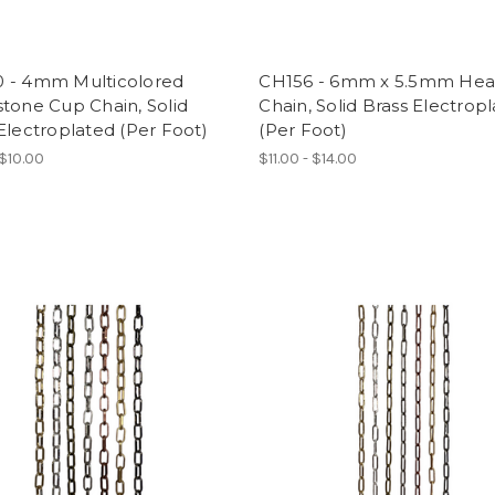
 - 4mm Multicolored
CH156 - 6mm x 5.5mm Hea
tone Cup Chain, Solid
Chain, Solid Brass Electrop
Electroplated (Per Foot)
(Per Foot)
 $10.00
$11.00 - $14.00