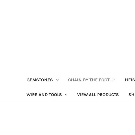
GEMSTONES
CHAIN BY THE FOOT
HEIS
WIRE AND TOOLS
VIEW ALL PRODUCTS
SH