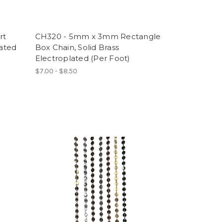
rt
CH320 - 5mm x 3mm Rectangle
lated
Box Chain, Solid Brass
Electroplated (Per Foot)
$7.00 - $8.50