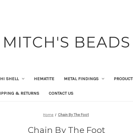
MITCH'S BEADS
HI SHELL
HEMATITE
METAL FINDINGS
PRODUCT
IPPING & RETURNS
CONTACT US
Home
Chain By The Foot
Chain By The Foot