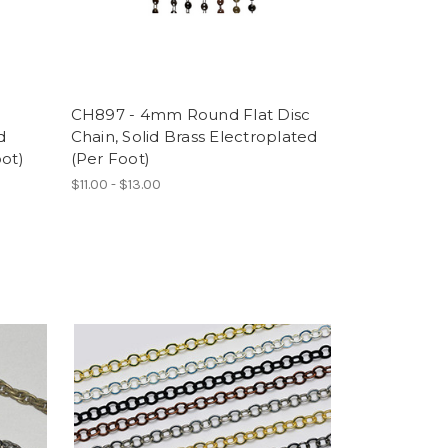
CH897 - 4mm Round Flat Disc
d
Chain, Solid Brass Electroplated
oot)
(Per Foot)
$11.00 - $13.00