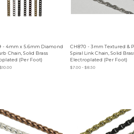
 - 4mm x 5.6mm Diamond
CH870 - 3mm Textured & P
rb Chain, Solid Brass
Spiral Link Chain, Solid Bras
oplated (Per Foot)
Electroplated (Per Foot)
 $10.00
$7.00 - $8.50