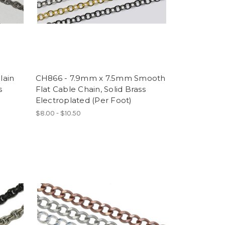
lain
CH866 - 7.9mm x 7.5mm Smooth
s
Flat Cable Chain, Solid Brass
Electroplated (Per Foot)
$8.00 - $10.50